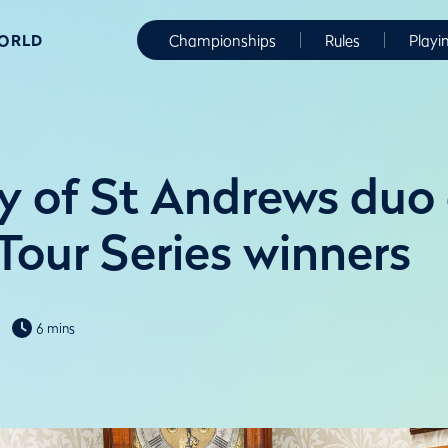
WORLD
Championships
Rules
Playi
ty of St Andrews du
Tour Series winners
6 mins