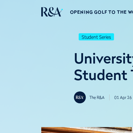
OPENING GOLF TO THE 
Student Series
Universi
Student 
The R&A
01 Apr 26