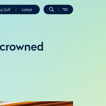
ng Golf
Latest
o crowned