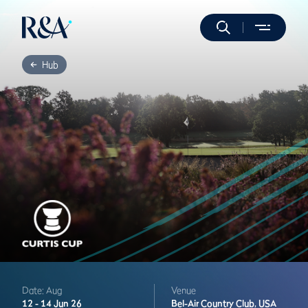
Hub
Date: Aug
Venue
12 -
14 Jun 26
Bel-Air Country Club,
USA