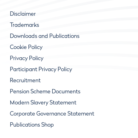
Disclaimer
Trademarks
Downloads and Publications
Cookie Policy
Privacy Policy
Participant Privacy Policy
Recruitment
Pension Scheme Documents
Modern Slavery Statement
Corporate Governance Statement
Publications Shop