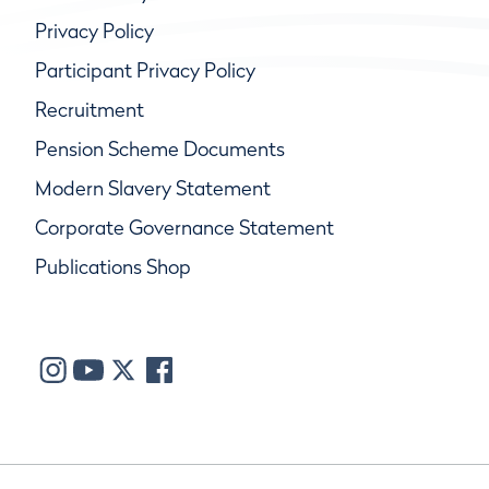
Privacy Policy
Participant Privacy Policy
Recruitment
Pension Scheme Documents
Modern Slavery Statement
Corporate Governance Statement
Publications Shop