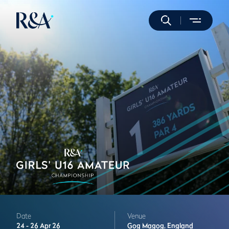
Date
Venue
24 -
26 Apr 26
Gog Magog,
England