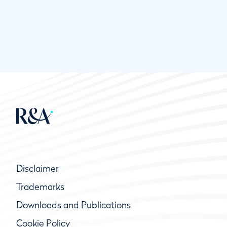
Disclaimer
Trademarks
Downloads and Publications
Cookie Policy