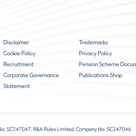
Disclaimer
Trademarks
Cookie Policy
Privacy Policy
Recruitment
Pension Scheme Docu
Corporate Governance
Publications Shop
Statement
No. SC247047, R&A Rules Limited, Company No. SC247046