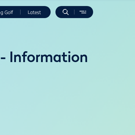
ng Golf
Latest
- Information