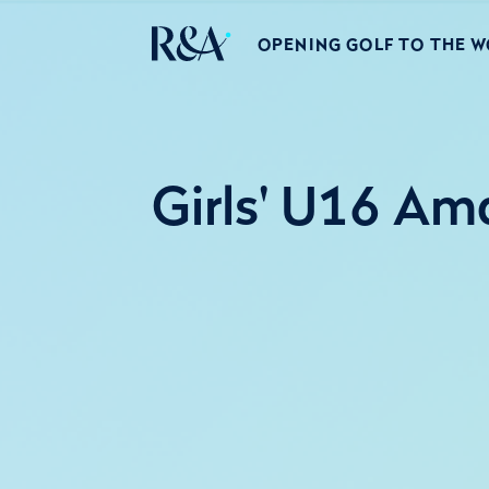
OPENING GOLF TO THE 
Girls' U16 Am