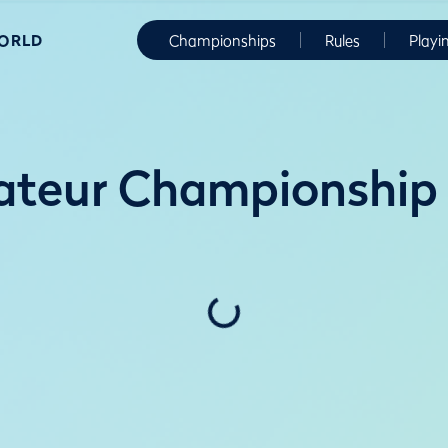
WORLD
Championships
Rules
Playi
ateur Championship 