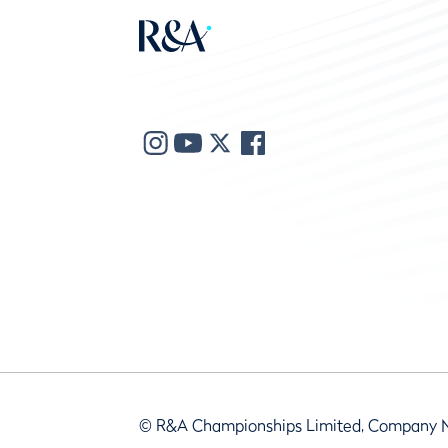
© R&A Championships Limited, Company 