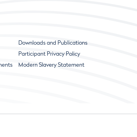
Downloads and Publications
Participant Privacy Policy
ments
Modern Slavery Statement