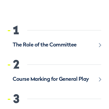
1
The Role of the Committee
2
Course Marking for General Play
3