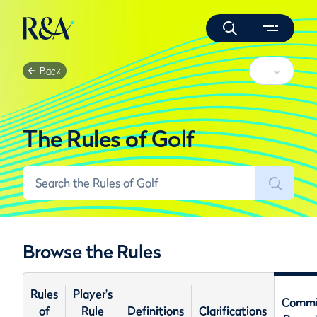
Back
The Rules of Golf
Browse the Rules
Rules
Player's
Commi
of
Rule
Definitions
Clarifications