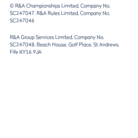
© R&A Championships Limited, Company No.
SC247047, R&A Rules Limited, Company No.
SC247046
R&A Group Services Limited, Company No.
SC247048, Beach House, Golf Place, St Andrews,
Fife KY16 9JA