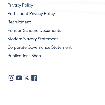
Privacy Policy
Participant Privacy Policy
Recruitment
Pension Scheme Documents
Modern Slavery Statement
Corporate Governance Statement
Publications Shop