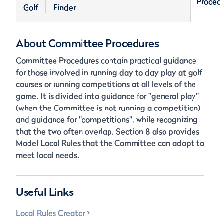
Proce
Golf
Finder
About Committee Procedures
Committee Procedures contain practical guidance
for those involved in running day to day play at golf
courses or running competitions at all levels of the
game. It is divided into guidance for "general play"
(when the Committee is not running a competition)
and guidance for "competitions", while recognizing
that the two often overlap. Section 8 also provides
Model Local Rules that the Committee can adopt to
meet local needs.
Useful Links
Local Rules Creator