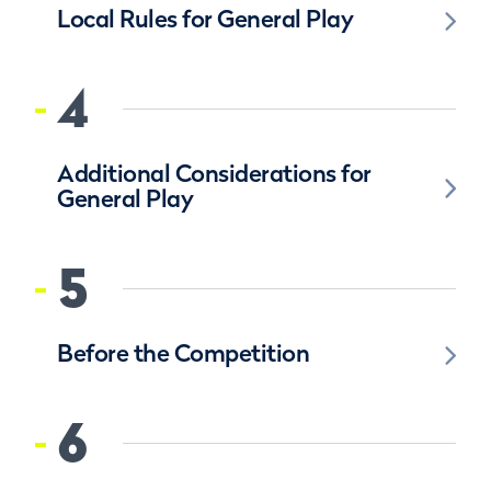
Local Rules for General Play
4
Additional Considerations for
General Play
5
Before the Competition
6