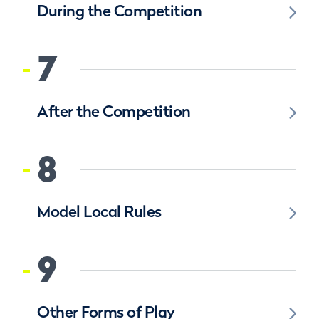
During the Competition
7
After the Competition
8
Model Local Rules
9
Other Forms of Play