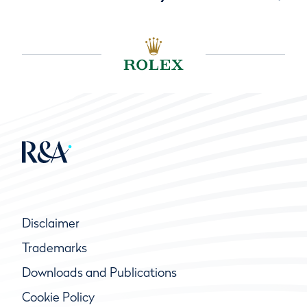
Disclaimer
Trademarks
Downloads and Publications
Cookie Policy