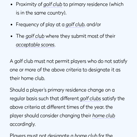
Proximity of
golf club
to primary residence (which
is in the same country),
Frequency of play at a
golf club
, and/or
The
golf club
where they submit most of their
acceptable scores
.
A golf club must not permit players who do not satisfy
one or more of the above criteria to designate it as
their home club.
Should a player’s primary residence change on a
regular basis such that different
golf clubs
satisfy the
above criteria at different times of the year, the
player should consider changing their
home club
accordingly.
Players must not designate a
home club
for the