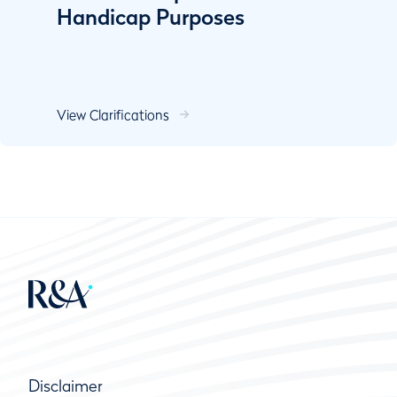
Handicap Purposes
View Clarifications
Disclaimer