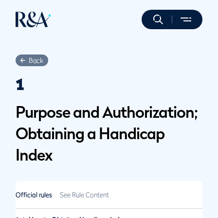
Back
1
Purpose and Authorization;
Obtaining a Handicap
Index
Official rules
See Rule Content