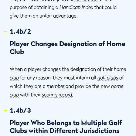
purpose of obtaining a
Handicap Index
that could
give them an unfair advantage.
1.4b/2
Player Changes Designation of Home
Club
When a player changes the designation of their
home
club
for any reason, they must inform all
golf clubs
of
which they are a
member
and provide the new
home
club
with their
scoring record
.
1.4b/3
Player Who Belongs to Multiple Golf
Clubs within Different Jurisdictions