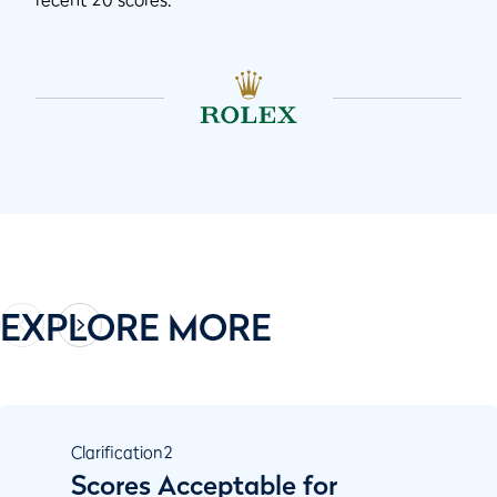
EXPLORE MORE
Clarification
2
Scores Acceptable for