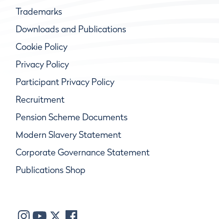
Trademarks
Downloads and Publications
Cookie Policy
Privacy Policy
Participant Privacy Policy
Recruitment
Pension Scheme Documents
Modern Slavery Statement
Corporate Governance Statement
Publications Shop