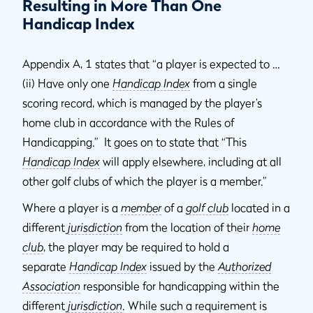
Resulting in More Than One
Handicap Index
Appendix A, 1 states that “a player is expected to …
(ii) Have only one
Handicap Index
from a single
scoring record, which is managed by the player’s
home club in accordance with the Rules of
Handicapping.” It goes on to state that “This
Handicap Index
will apply elsewhere, including at all
other golf clubs of which the player is a member.”
Where a player is a
member
of a
golf club
located in a
different
jurisdiction
from the location of their
home
club
, the player may be required to hold a
separate
Handicap Index
issued by the
Authorized
Association
responsible for handicapping within the
different
jurisdiction
. While such a requirement is