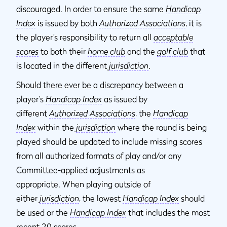
discouraged. In order to ensure the same
Handicap
Index
is issued by both
Authorized Associations
, it is
the player’s responsibility to return all
acceptable
scores
to both their
home club
and the
golf club
that
is located in the different
jurisdiction
.
Should there ever be a discrepancy between a
player’s
Handicap Index
as issued by
different
Authorized Associations
, the
Handicap
Index
within the
jurisdiction
where the round is being
played should be updated to include missing scores
from all authorized formats of play and/or any
Committee-applied adjustments as
appropriate. When playing outside of
either
jurisdiction
, the lowest
Handicap Index
should
be used or the
Handicap Index
that includes the most
recent 20 scores.