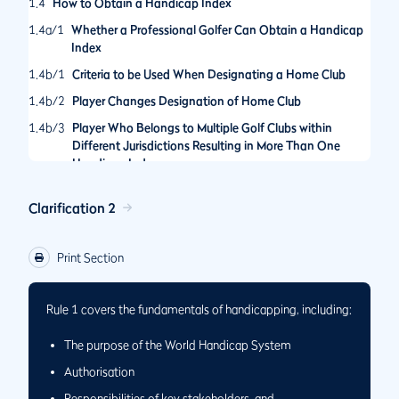
1.4
How to Obtain a Handicap Index
1.4a/1
Whether a Professional Golfer Can Obtain a Handicap
Index
1.4b/1
Criteria to be Used When Designating a Home Club
1.4b/2
Player Changes Designation of Home Club
1.4b/3
Player Who Belongs to Multiple Golf Clubs within
Different Jurisdictions Resulting in More Than One
Handicap Index
Clarification 2
Print Section
Rule 1 covers the fundamentals of handicapping, including:
The purpose of the World Handicap System
Authorisation
Responsibilities of key stakeholders, and