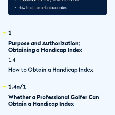
How to obtain a Handicap Index.
1
Purpose and Authorization;
Obtaining a Handicap Index
1.4
How to Obtain a Handicap Index
1.4a/1
Whether a Professional Golfer Can
Obtain a Handicap Index