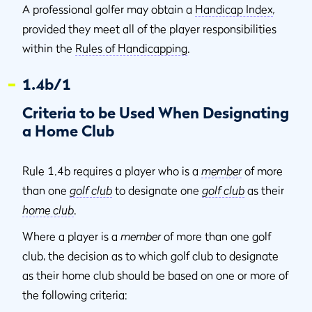
A professional golfer may obtain a
Handicap Index
,
provided they meet all of the player responsibilities
within the
Rules of Handicapping
.
1.4b/1
Criteria to be Used When Designating
a Home Club
Rule 1.4b requires a player who is a
member
of more
than one
golf club
to designate one
golf club
as their
home club
.
Where a player is a
member
of more than one golf
club, the decision as to which golf club to designate
as their home club should be based on one or more of
the following criteria: