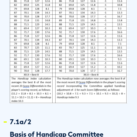
7.1a/2
Basis of Handicap Committee