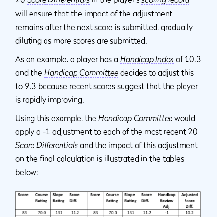
will ensure that the impact of the adjustment
remains after the next score is submitted, gradually
diluting as more scores are submitted.
As an example, a player has a
Handicap Index
of 10.3
and the
Handicap Committee
decides to adjust this
to 9.3 because recent scores suggest that the player
is rapidly improving.
Using this example, the
Handicap Committee
would
apply a -1 adjustment to each of the most recent 20
Score Differentials
and the impact of this adjustment
on the final calculation is illustrated in the tables
below: