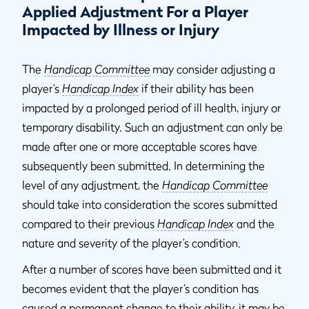
Applied Adjustment For a Player
Impacted by Illness or Injury
The
Handicap Committee
may consider adjusting a
player’s
Handicap Index
if their ability has been
impacted by a prolonged period of ill health, injury or
temporary disability. Such an adjustment can only be
made after one or more acceptable scores have
subsequently been submitted. In determining the
level of any adjustment, the
Handicap Committee
should take into consideration the scores submitted
compared to their previous
Handicap Index
and the
nature and severity of the player’s condition.
After a number of scores have been submitted and it
becomes evident that the player’s condition has
caused a permanent change to their ability, it may be