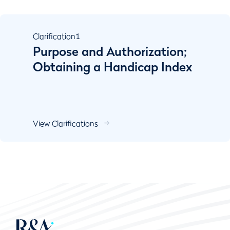
Clarification
1
Purpose and Authorization;
Obtaining a Handicap Index
View Clarifications