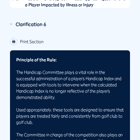
a Player Impacted by Illness or Injury
Clarification 6
Print Section
Principle of the Rule:
The Handicap Committee plays a vital role in the
successful administration of a player’s Handicap Index and
is equipped with tools to intervene when the calculated
Handicap Index is no longer reflective of the player’s
demonstrated ability.
Used appropriately, these tools are designed to ensure that
players are treated fairly and consistently from golf club to
golf club.
The Committee in charge of the competition also plays an