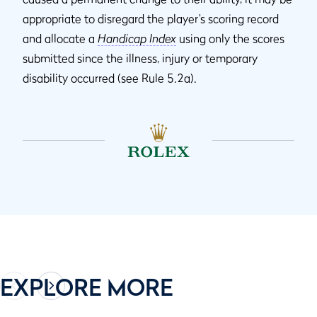
appropriate to disregard the player’s scoring record
and allocate a
Handicap Index
using only the scores
submitted since the illness, injury or temporary
disability occurred (see Rule 5.2a).
EXPLORE MORE