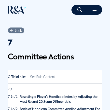
Back
7
Committee Actions
Official rules
See Rule Content
7.1
7.1a/1
Resetting a Player’s Handicap Index by Adjusting the
Most Recent 20 Score Differentials
7.1a/2
Basis of Handicap Committee Applied Adjustment For