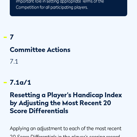
important role in setting appropriate Terms of the
Competition for all participating players.
7
Committee Actions
7.1
7.1a/1
Resetting a Player’s Handicap Index
by Adjusting the Most Recent 20
Score Differentials
Applying an adjustment to each of the most recent
20
Score Differentials
in the player’s
scoring record