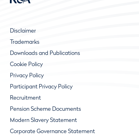
Disclaimer
Trademarks
Downloads and Publications
Cookie Policy
Privacy Policy
Participant Privacy Policy
Recruitment
Pension Scheme Documents
Modern Slavery Statement
Corporate Governance Statement