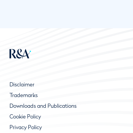
Disclaimer
Trademarks
Downloads and Publications
Cookie Policy
Privacy Policy