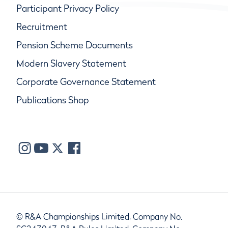
Participant Privacy Policy
Recruitment
Pension Scheme Documents
Modern Slavery Statement
Corporate Governance Statement
Publications Shop
© R&A Championships Limited, Company No.