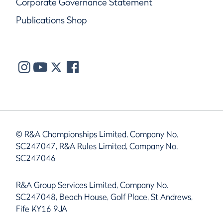
Corporate Governance Statement
Publications Shop
© R&A Championships Limited, Company No.
SC247047, R&A Rules Limited, Company No.
SC247046
R&A Group Services Limited, Company No.
SC247048, Beach House, Golf Place, St Andrews,
Fife KY16 9JA