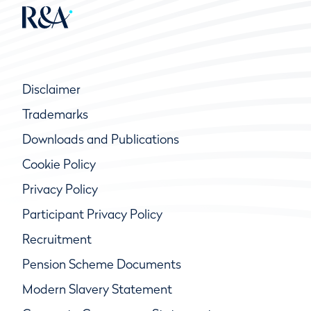
Disclaimer
Trademarks
Downloads and Publications
Cookie Policy
Privacy Policy
Participant Privacy Policy
Recruitment
Pension Scheme Documents
Modern Slavery Statement