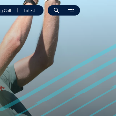
ng Golf
Latest