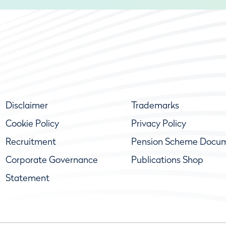
Disclaimer
Trademarks
Cookie Policy
Privacy Policy
Recruitment
Pension Scheme Docu
Corporate Governance
Publications Shop
Statement