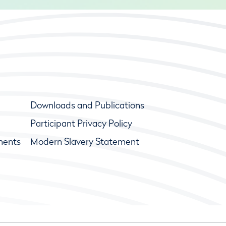
Downloads and Publications
Participant Privacy Policy
ments
Modern Slavery Statement