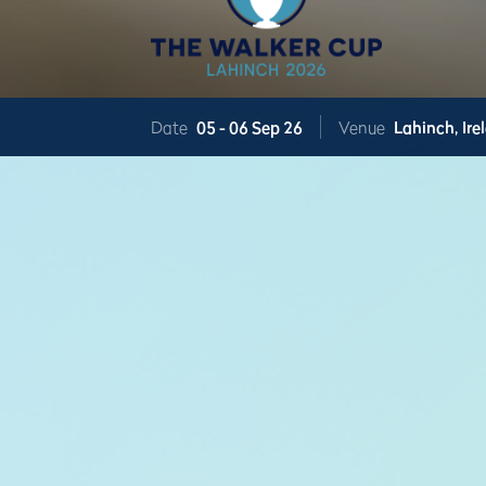
Date
05 -
06 Sep 26
Venue
Lahinch,
Ire