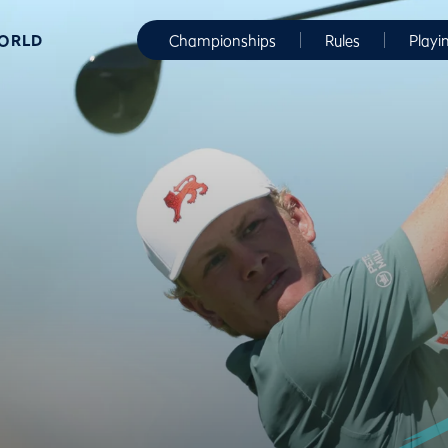
WORLD
Championships
Rules
Playi