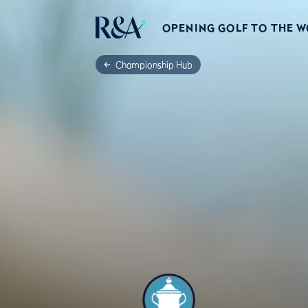
OPENING GOLF TO THE 
Championship Hub