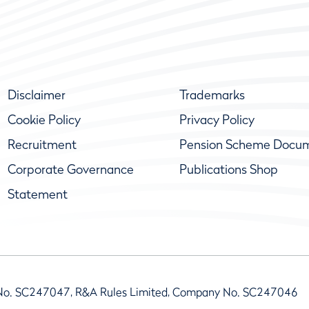
Disclaimer
Trademarks
Cookie Policy
Privacy Policy
Recruitment
Pension Scheme Docu
Corporate Governance
Publications Shop
Statement
No. SC247047, R&A Rules Limited, Company No. SC247046