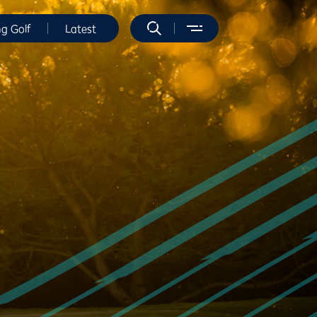
ng Golf
Latest