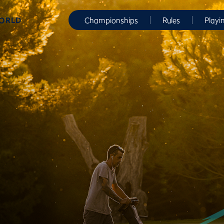
WORLD
Championships
Rules
Playi