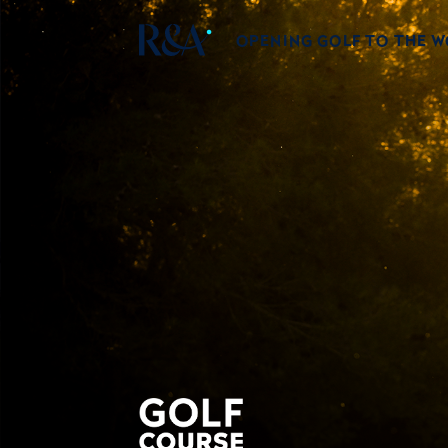
OPENING GOLF TO THE 