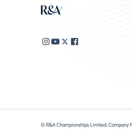
© R&A Championships Limited, Company 