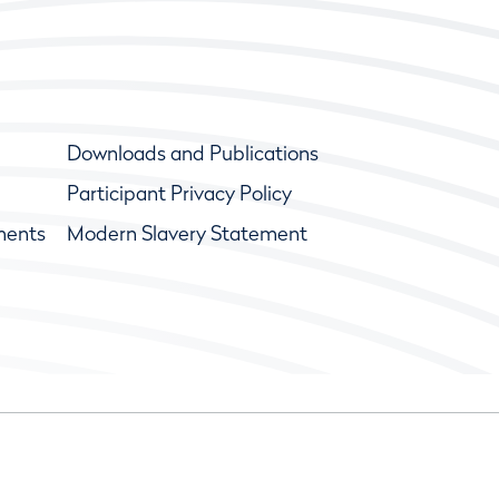
Downloads and Publications
Participant Privacy Policy
ments
Modern Slavery Statement