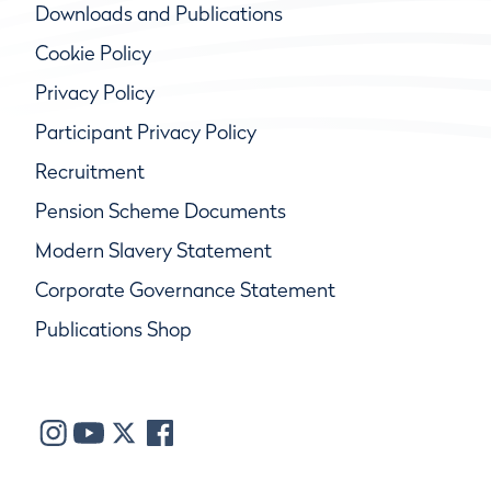
Downloads and Publications
Cookie Policy
Privacy Policy
Participant Privacy Policy
Recruitment
Pension Scheme Documents
Modern Slavery Statement
Corporate Governance Statement
Publications Shop