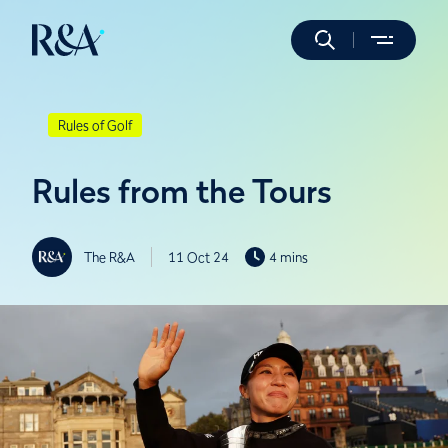
Rules of Golf
Rules from the Tours
The R&A
11 Oct 24
4 mins