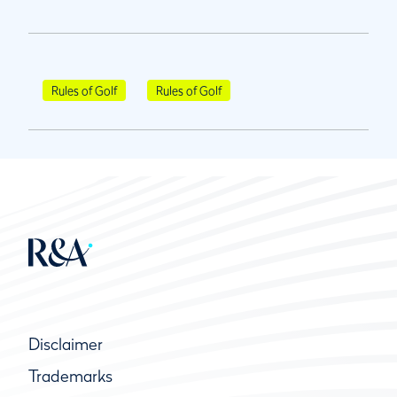
Rules of Golf
Rules of Golf
Disclaimer
Trademarks