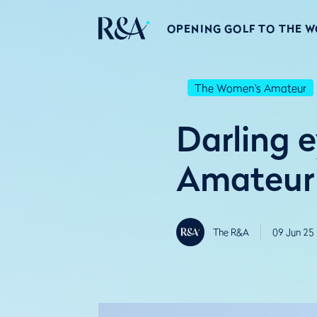
OPENING GOLF TO THE 
The Women's Amateur
Darling e
Amateur 
The R&A
09 Jun 25