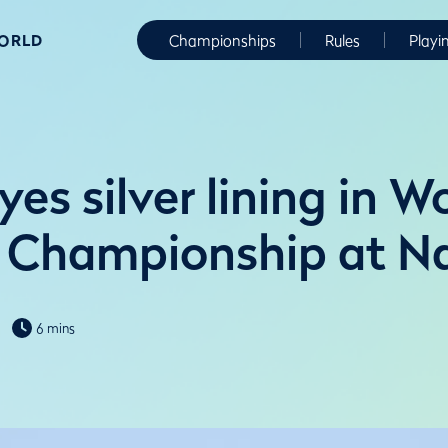
WORLD
Championships
Rules
Playi
yes silver lining in 
Championship at Na
6 mins