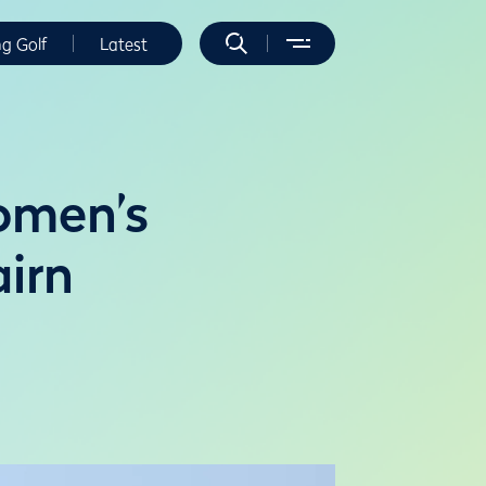
ng Golf
Latest
Women’s
irn