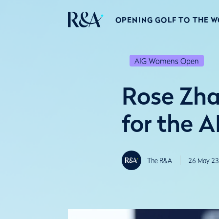
OPENING GOLF TO THE 
AIG Womens Open
Rose Zha
for the 
The R&A
26 May 23