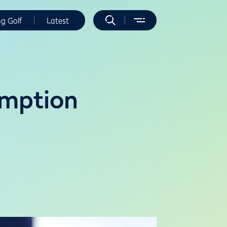
ng Golf
Latest
emption