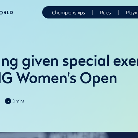
WORLD
Championships
Rules
Playi
ng given special ex
AIG Women's Open
3 mins