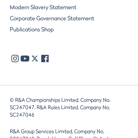
Modern Slavery Statement
Corporate Governance Statement
Publications Shop
© R&A Championships Limited, Company No.
SC247047, R&A Rules Limited, Company No.
SC247046
R&A Group Services Limited, Company No.