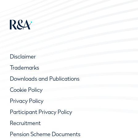
Disclaimer
Trademarks
Downloads and Publications
Cookie Policy
Privacy Policy
Participant Privacy Policy
Recruitment
Pension Scheme Documents