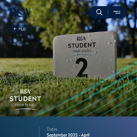
Hub
Dates
September 2025 - April