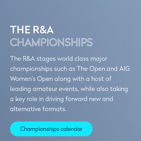
THE R&A
CHAMPIONSHIPS
The R&A stages world class major
championships such as The Open and AIG
Women's Open along with a host of
leading amateur events, while also taking
a key role in driving forward new and
alternative formats.
Championships calendar