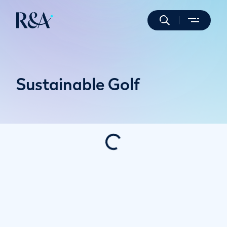
Sustainable Golf