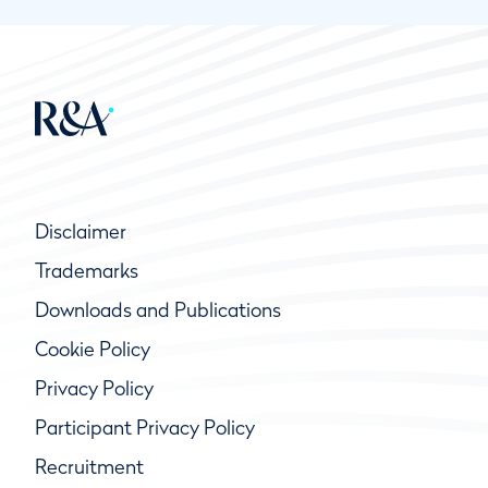
Disclaimer
Trademarks
Downloads and Publications
Cookie Policy
Privacy Policy
Participant Privacy Policy
Recruitment