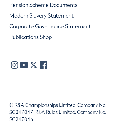
Pension Scheme Documents
Modern Slavery Statement
Corporate Governance Statement
Publications Shop
© R&A Championships Limited, Company No.
SC247047, R&A Rules Limited, Company No.
SC247046