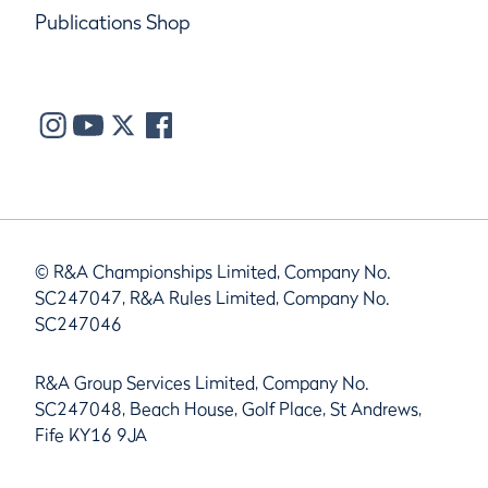
Publications Shop
© R&A Championships Limited, Company No.
SC247047, R&A Rules Limited, Company No.
SC247046
R&A Group Services Limited, Company No.
SC247048, Beach House, Golf Place, St Andrews,
Fife KY16 9JA