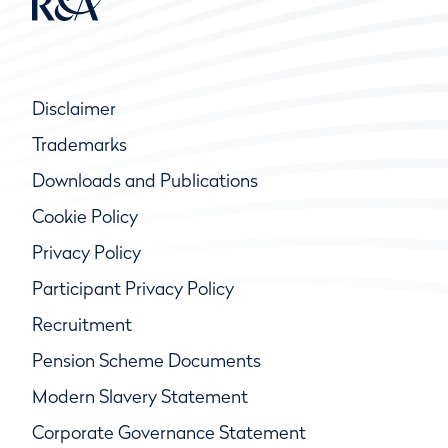
Disclaimer
Trademarks
Downloads and Publications
Cookie Policy
Privacy Policy
Participant Privacy Policy
Recruitment
Pension Scheme Documents
Modern Slavery Statement
Corporate Governance Statement