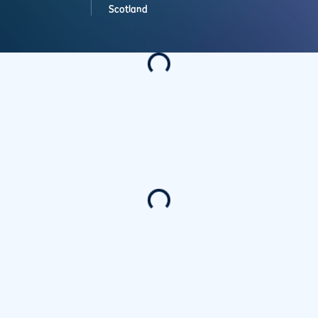
Scotland