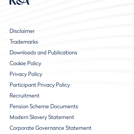
Disclaimer
Trademarks
Downloads and Publications
Cookie Policy
Privacy Policy
Participant Privacy Policy
Recruitment
Pension Scheme Documents
Modern Slavery Statement
Corporate Governance Statement