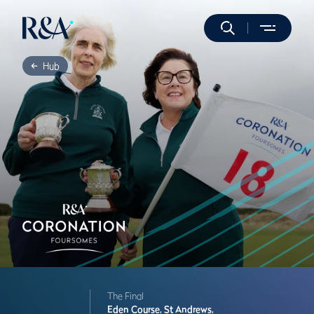
Hub
The Final
Eden Course,
St Andrews,