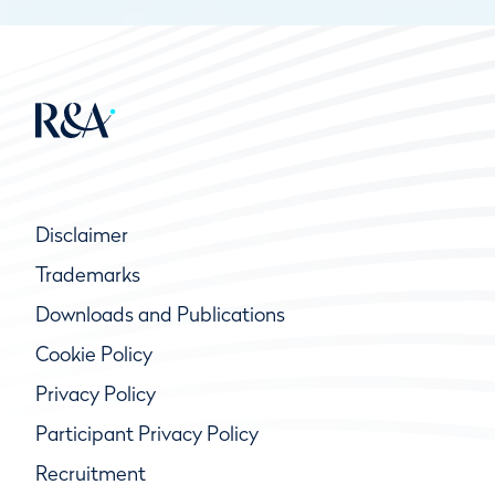
Disclaimer
Trademarks
Downloads and Publications
Cookie Policy
Privacy Policy
Participant Privacy Policy
Recruitment