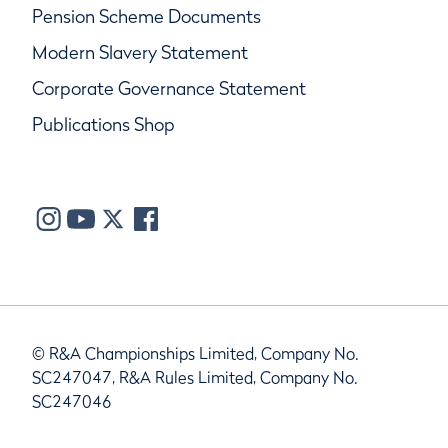
Pension Scheme Documents
Modern Slavery Statement
Corporate Governance Statement
Publications Shop
© R&A Championships Limited, Company No.
SC247047, R&A Rules Limited, Company No.
SC247046