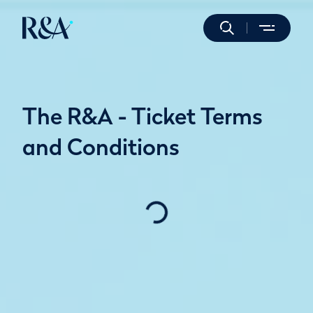
The R&A - Ticket Terms
and Conditions