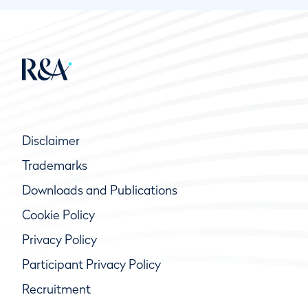
Disclaimer
Trademarks
Downloads and Publications
Cookie Policy
Privacy Policy
Participant Privacy Policy
Recruitment