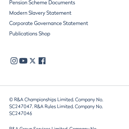
Pension Scheme Documents
Modern Slavery Statement
Corporate Governance Statement
Publications Shop
© R&A Championships Limited, Company No.
SC247047, R&A Rules Limited, Company No.
SC247046
R&A Group Services Limited, Company No.