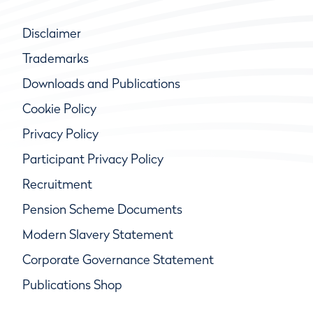
Disclaimer
Trademarks
Downloads and Publications
Cookie Policy
Privacy Policy
Participant Privacy Policy
Recruitment
Pension Scheme Documents
Modern Slavery Statement
Corporate Governance Statement
Publications Shop