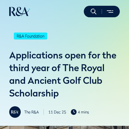
R&A Foundation
Applications open for the
third year of The Royal
and Ancient Golf Club
Scholarship
The R&A
11 Dec 25
4 mins