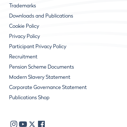
Trademarks
Downloads and Publications
Cookie Policy
Privacy Policy
Participant Privacy Policy
Recruitment
Pension Scheme Documents
Modern Slavery Statement
Corporate Governance Statement
Publications Shop