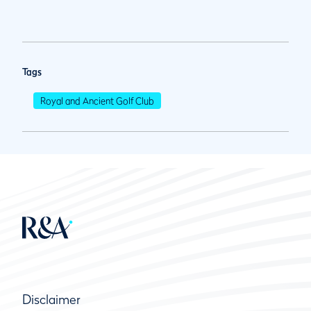
Tags
Royal and Ancient Golf Club
Disclaimer