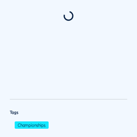
Tags
Championships