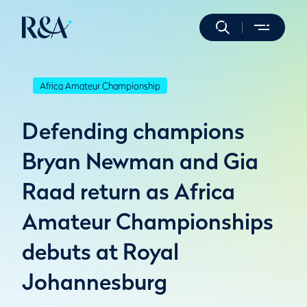
Africa Amateur Championship
Defending champions
Bryan Newman and Gia
Raad return as Africa
Amateur Championships
debuts at Royal
Johannesburg