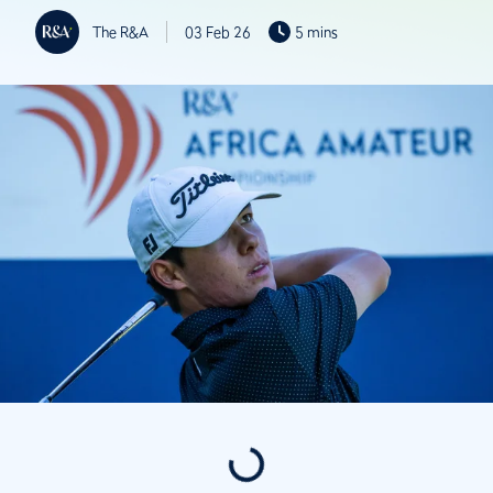
The R&A
03 Feb 26
5 mins