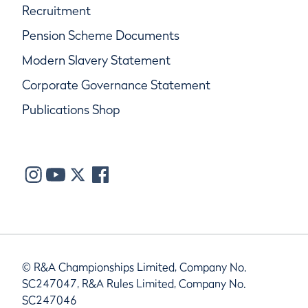
Recruitment
Pension Scheme Documents
Modern Slavery Statement
Corporate Governance Statement
Publications Shop
© R&A Championships Limited, Company No.
SC247047, R&A Rules Limited, Company No.
SC247046