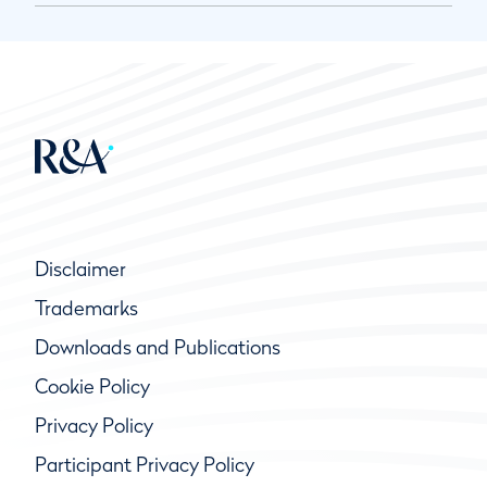
Disclaimer
Trademarks
Downloads and Publications
Cookie Policy
Privacy Policy
Participant Privacy Policy