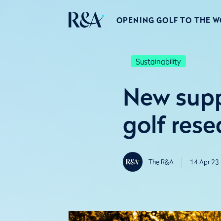
OPENING GOLF TO THE 
Sustainability
New supp
golf rese
The R&A
14 Apr 23