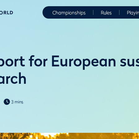
WORLD
Championships
Rules
Playi
ort for European su
arch
3 mins