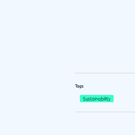
Tags
Sustainability