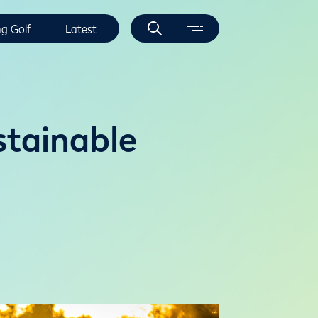
ng Golf
Latest
stainable