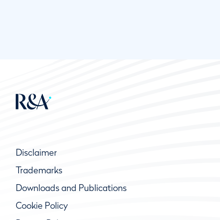
Disclaimer
Trademarks
Downloads and Publications
Cookie Policy