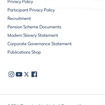
Privacy Policy
Participant Privacy Policy
Recruitment
Pension Scheme Documents
Modern Slavery Statement
Corporate Governance Statement
Publications Shop