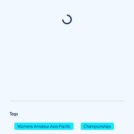
Tags
Womens Amateur Asia-Pacific
Championships