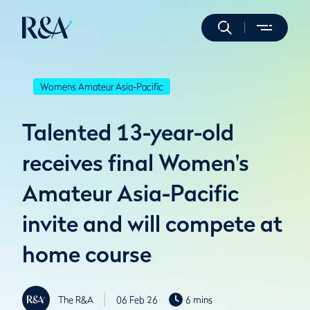
Womens Amateur Asia-Pacific
Talented 13-year-old
receives final Women's
Amateur Asia-Pacific
invite and will compete at
home course
The R&A
06 Feb 26
6 mins