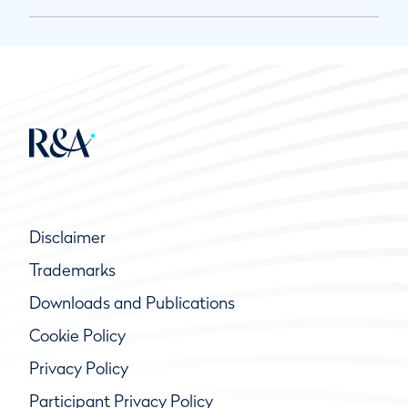
Disclaimer
Trademarks
Downloads and Publications
Cookie Policy
Privacy Policy
Participant Privacy Policy