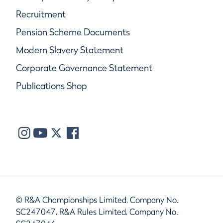
Recruitment
Pension Scheme Documents
Modern Slavery Statement
Corporate Governance Statement
Publications Shop
© R&A Championships Limited, Company No.
SC247047, R&A Rules Limited, Company No.