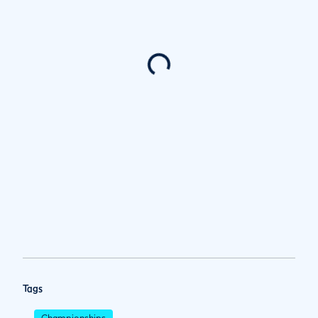
Tags
Championships