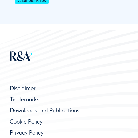
Disclaimer
Trademarks
Downloads and Publications
Cookie Policy
Privacy Policy