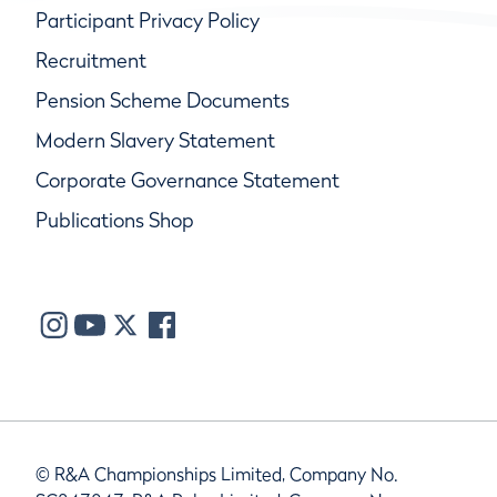
Participant Privacy Policy
Recruitment
Pension Scheme Documents
Modern Slavery Statement
Corporate Governance Statement
Publications Shop
© R&A Championships Limited, Company No.