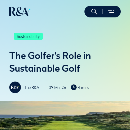
Sustainability
The Golfer's Role in
Sustainable Golf
The R&A
09 Mar 26
4 mins