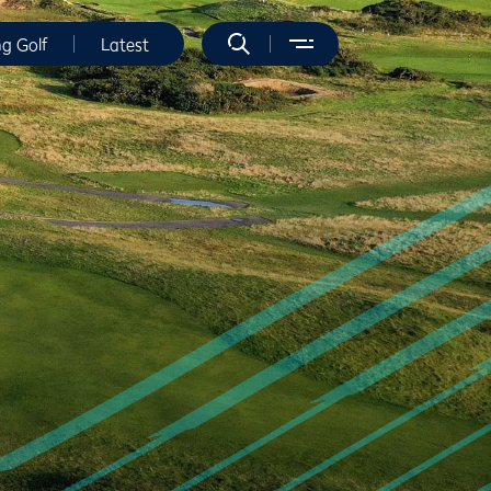
ng Golf
Latest