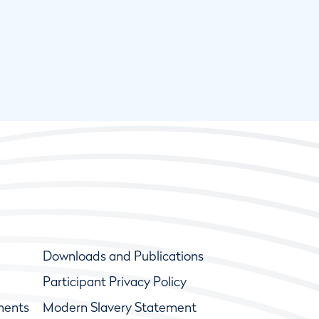
Downloads and Publications
Participant Privacy Policy
ments
Modern Slavery Statement