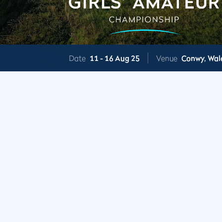
Date
11 -
16 Aug 25
Venue
Conwy,
Wal