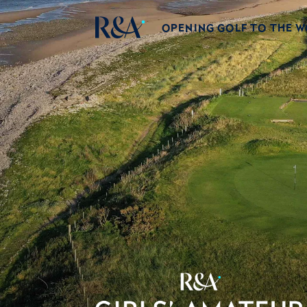
OPENING GOLF TO THE 