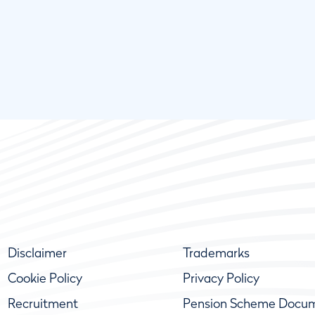
Disclaimer
Trademarks
Cookie Policy
Privacy Policy
Recruitment
Pension Scheme Docu