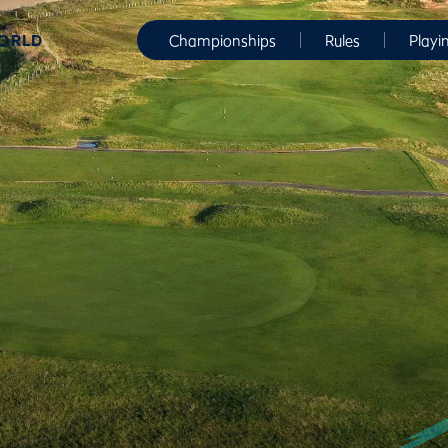
WORLD
Championships
Rules
Playi