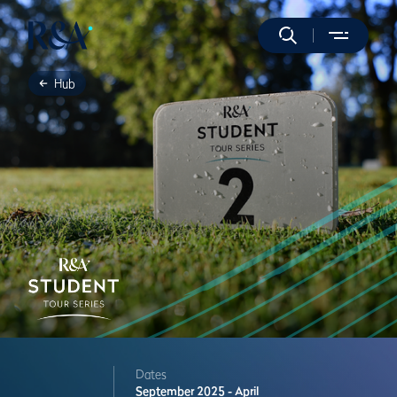
Hub
Dates
September 2025 - April