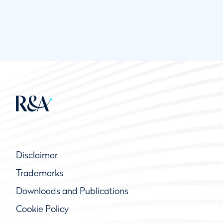
Disclaimer
Trademarks
Downloads and Publications
Cookie Policy