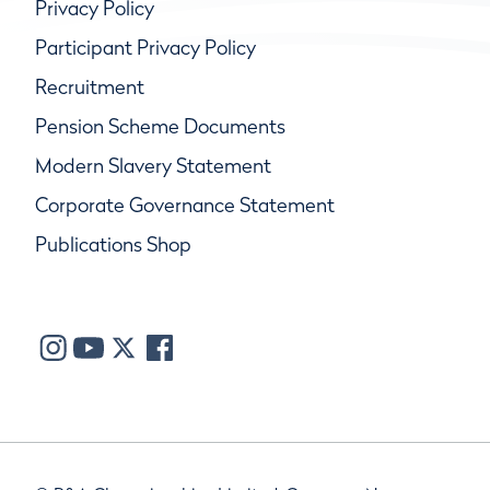
Privacy Policy
Participant Privacy Policy
Recruitment
Pension Scheme Documents
Modern Slavery Statement
Corporate Governance Statement
Publications Shop