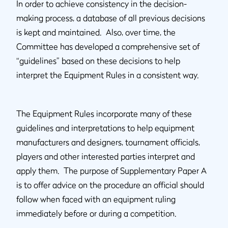
In order to achieve consistency in the decision-
making process, a database of all previous decisions
is kept and maintained. Also, over time, the
Committee has developed a comprehensive set of
“guidelines” based on these decisions to help
interpret the Equipment Rules in a consistent way.
The Equipment Rules incorporate many of these
guidelines and interpretations to help equipment
manufacturers and designers, tournament officials,
players and other interested parties interpret and
apply them. The purpose of Supplementary Paper A
is to offer advice on the procedure an official should
follow when faced with an equipment ruling
immediately before or during a competition.