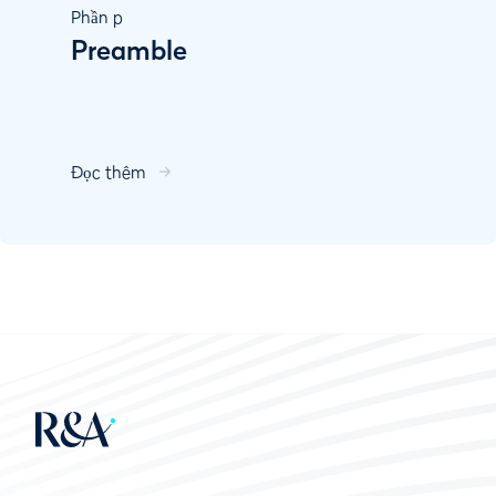
Phần
p
Preamble
Đọc thêm