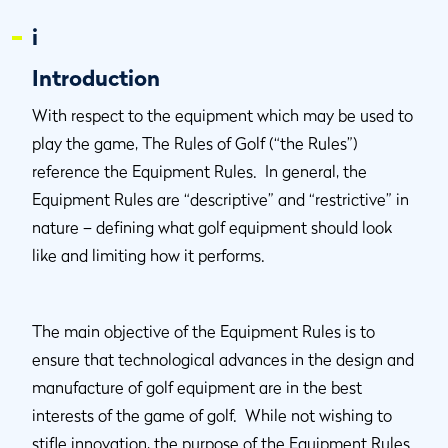
i
Introduction
With respect to the equipment which may be used to
play the game, The Rules of Golf (“the Rules”)
reference the Equipment Rules. In general, the
Equipment Rules are “descriptive” and “restrictive” in
nature – defining what golf equipment should look
like and limiting how it performs.
The main objective of the Equipment Rules is to
ensure that technological advances in the design and
manufacture of golf equipment are in the best
interests of the game of golf. While not wishing to
stifle innovation, the purpose of the Equipment Rules