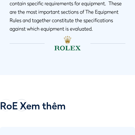
contain specific requirements for equipment. These
are the most important sections of The Equipment
Rules and together constitute the specifications
against which equipment is evaluated.
RoE Xem thêm