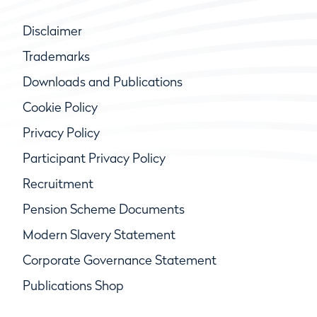
Disclaimer
Trademarks
Downloads and Publications
Cookie Policy
Privacy Policy
Participant Privacy Policy
Recruitment
Pension Scheme Documents
Modern Slavery Statement
Corporate Governance Statement
Publications Shop