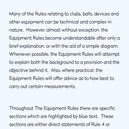
Many of the Rules relating to clubs, balls, devices and
other equipment can be technical and complex in
nature. However, almost without exception, the
Equipment Rules become understandable after only a
brief explanation, or with the aid of a simple diagram.
Whenever possible, the Equipment Rules will attempt
to explain both the background to a provision and the
objective behind it. Also, where practical, the
Equipment Rules will offer advice as to how best to
carry out certain measurements.
Throughout The Equipment Rules there are specific
sections which are highlighted by blue text. These
sections are either direct statements of Rule 4 or