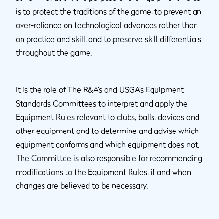
is to protect the traditions of the game, to prevent an
over-reliance on technological advances rather than
on practice and skill, and to preserve skill differentials
throughout the game.
It is the role of The R&A’s and USGA’s Equipment
Standards Committees to interpret and apply the
Equipment Rules relevant to clubs, balls, devices and
other equipment and to determine and advise which
equipment conforms and which equipment does not.
The Committee is also responsible for recommending
modifications to the Equipment Rules, if and when
changes are believed to be necessary.