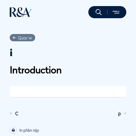
Quay lại
i
Introduction
C
p
In phần này