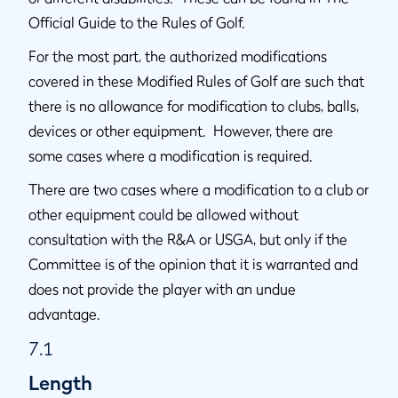
Official Guide to the Rules of Golf.
For the most part, the authorized modifications
covered in these Modified Rules of Golf are such that
there is no allowance for modification to clubs, balls,
devices or other equipment. However, there are
some cases where a modification is required.
There are two cases where a modification to a club or
other equipment could be allowed without
consultation with the R&A or USGA, but only if the
Committee is of the opinion that it is warranted and
does not provide the player with an undue
advantage.
7.1
Length