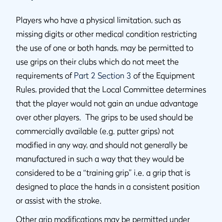
Players who have a physical limitation, such as
missing digits or other medical condition restricting
the use of one or both hands, may be permitted to
use grips on their clubs which do not meet the
requirements of
Part 2 Section 3
of the Equipment
Rules, provided that the Local Committee determines
that the player would not gain an undue advantage
over other players. The grips to be used should be
commercially available (e.g. putter grips) not
modified in any way, and should not generally be
manufactured in such a way that they would be
considered to be a “training grip” i.e. a grip that is
designed to place the hands in a consistent position
or assist with the stroke.
Other grip modifications may be permitted under