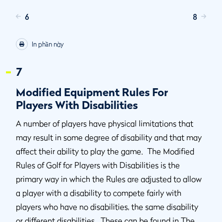
6
8
In phần này
7
Modified Equipment Rules For
Players With Disabilities
A number of players have physical limitations that
may result in some degree of disability and that may
affect their ability to play the game. The Modified
Rules of Golf for Players with Disabilities is the
primary way in which the Rules are adjusted to allow
a player with a disability to compete fairly with
players who have no disabilities, the same disability
or different disabilities. These can be found in The