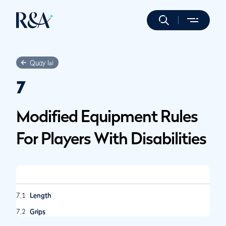
Quay lại
7
Modified Equipment Rules
For Players With Disabilities
7.1
Length
7.2
Grips