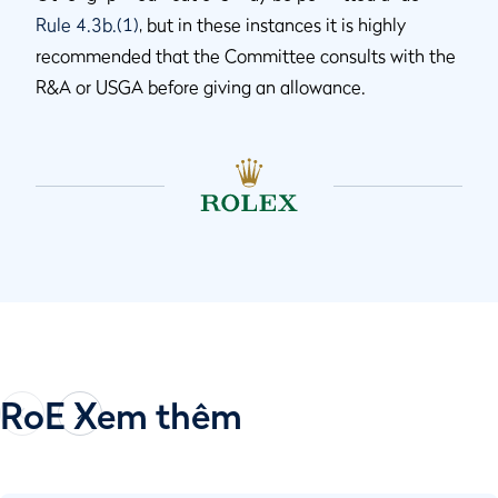
Rule 4.3b.(1)
, but in these instances it is highly
recommended that the Committee consults with the
R&A or USGA before giving an allowance.
RoE Xem thêm