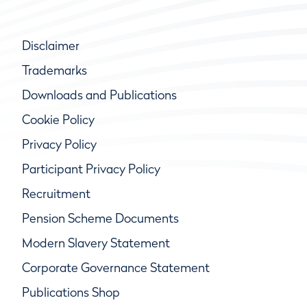
Disclaimer
Trademarks
Downloads and Publications
Cookie Policy
Privacy Policy
Participant Privacy Policy
Recruitment
Pension Scheme Documents
Modern Slavery Statement
Corporate Governance Statement
Publications Shop