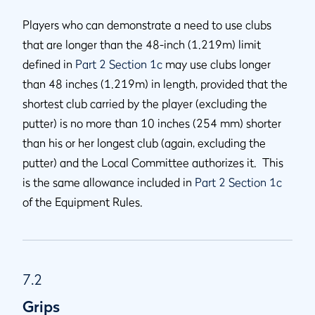
Players who can demonstrate a need to use clubs
that are longer than the 48-inch (1.219m) limit
defined in
Part 2 Section 1c
may use clubs longer
than 48 inches (1.219m) in length, provided that the
shortest club carried by the player (excluding the
putter) is no more than 10 inches (254 mm) shorter
than his or her longest club (again, excluding the
putter) and the Local Committee authorizes it. This
is the same allowance included in
Part 2 Section 1c
of the Equipment Rules.
7.2
Grips