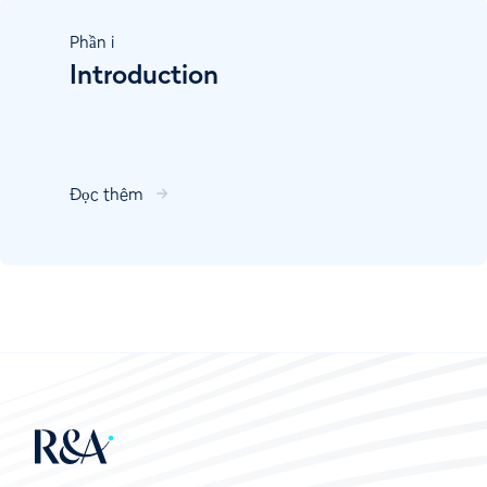
Phần
i
Introduction
Đọc thêm