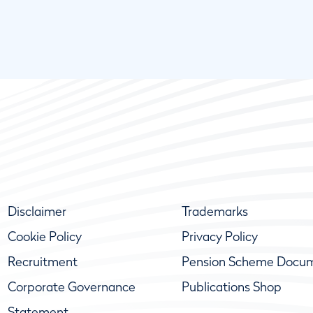
Disclaimer
Trademarks
Cookie Policy
Privacy Policy
Recruitment
Pension Scheme Docu
Corporate Governance
Publications Shop
Statement