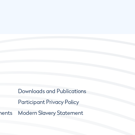
Downloads and Publications
Participant Privacy Policy
ments
Modern Slavery Statement