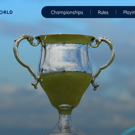
WORLD
Championships
Rules
Playi