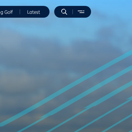
ng Golf
Latest