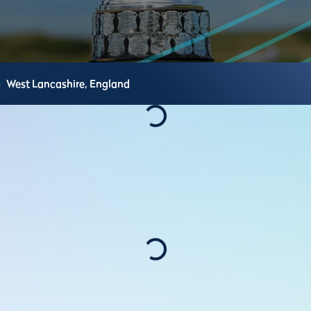
e
West Lancashire,
England