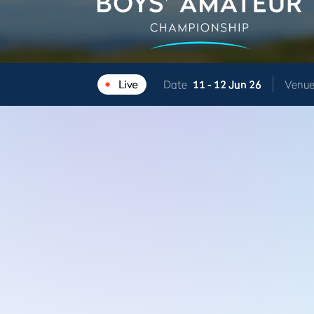
Date
11 -
12 Jun 26
Venu