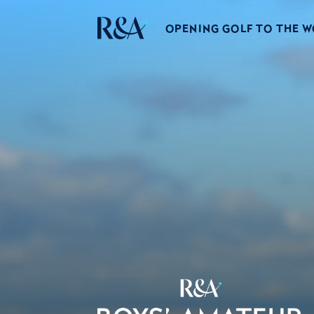
OPENING GOLF TO THE 