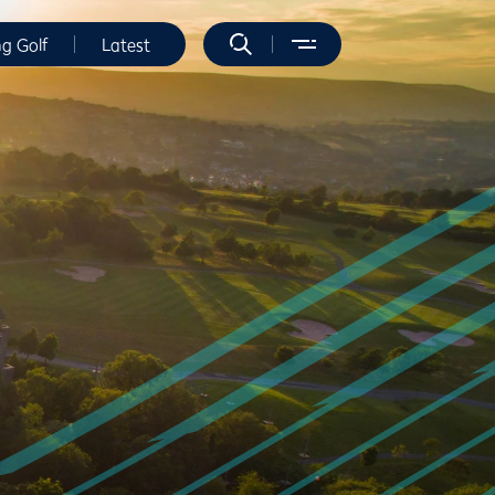
ng Golf
Latest