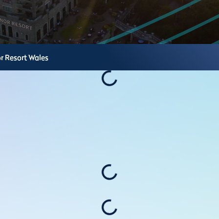
r Resort
Wales