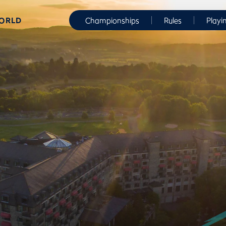
WORLD
Championships
Rules
Playi