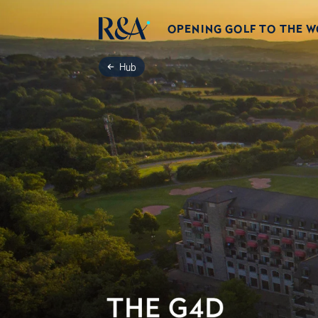
OPENING GOLF TO THE 
Hub