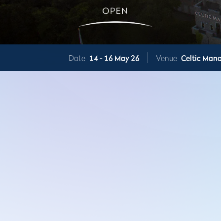
Date
14 -
16 May 26
Venue
Celtic Mano