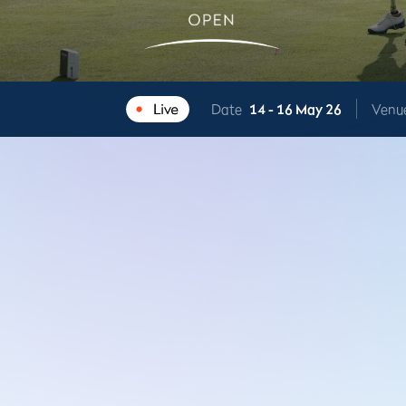
Date
14 -
16 May 26
Venu