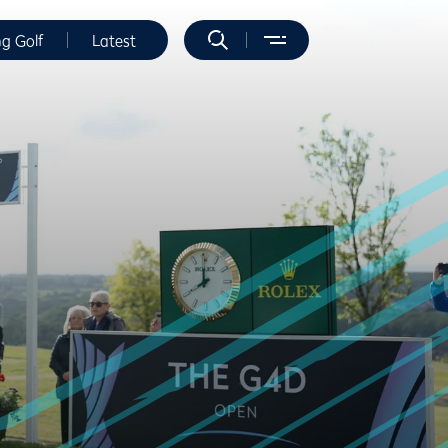
ng Golf
Latest