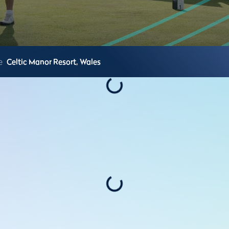
e
Celtic Manor Resort,
Wales