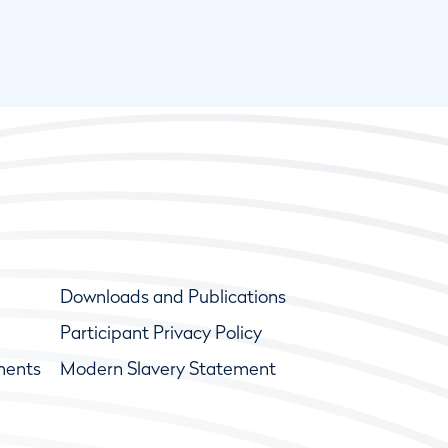
Downloads and Publications
Participant Privacy Policy
ments
Modern Slavery Statement