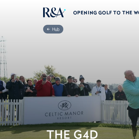
OPENING GOLF TO THE 
Hub