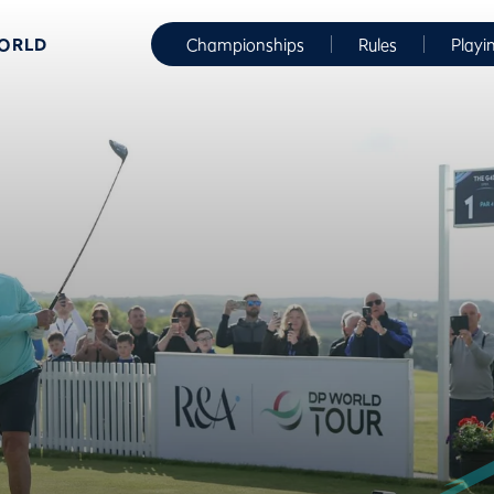
WORLD
Championships
Rules
Playi