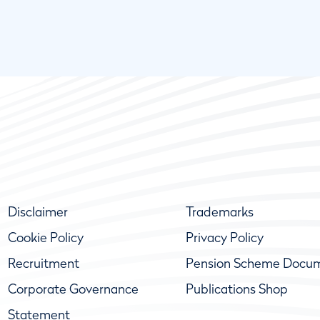
Disclaimer
Trademarks
Cookie Policy
Privacy Policy
Recruitment
Pension Scheme Docu
Corporate Governance
Publications Shop
Statement