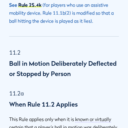
See
Rule 25.4k
(for players who use an assistive
mobility device, Rule 11.1b(2) is modified so that a
ball hitting the device is played as it lies).
11.2
Ball in Motion Deliberately Deflected
or Stopped by Person
11.2a
When Rule 11.2 Applies
This Rule applies only when it is
known or virtually
certain
that a player’s ball in motion was deliberately