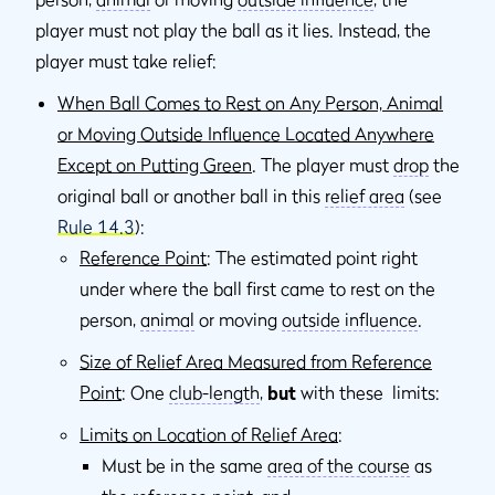
player must not play the ball as it lies. Instead, the
player must take relief:
When Ball Comes to Rest on Any Person, Animal
or Moving Outside Influence Located Anywhere
Except on Putting Green
. The player must
drop
the
original ball or another ball in this
relief area
(see
Rule 14.3
):
Reference Point
: The estimated point right
under where the ball ﬁrst came to rest on the
person,
animal
or moving
outside inﬂuence
.
Size of Relief Area Measured from Reference
Point
: One
club-length
,
but
with these limits:
Limits on Location of Relief Area
:
Must be in the same
area of the course
as