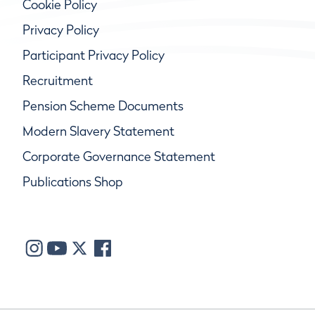
Cookie Policy
Privacy Policy
Participant Privacy Policy
Recruitment
Pension Scheme Documents
Modern Slavery Statement
Corporate Governance Statement
Publications Shop