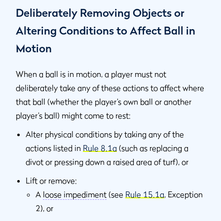
Deliberately Removing Objects or
Altering Conditions to Affect Ball in
Motion
When a ball is in motion, a player must not
deliberately take any of these actions to affect where
that ball (whether the player’s own ball or another
player’s ball) might come to rest:
Alter physical conditions by taking any of the
actions listed in
Rule 8.1a
(such as replacing a
divot or pressing down a raised area of turf), or
Lift or remove:
A
loose impediment
(see
Rule 15.1a
, Exception
2), or