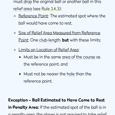
must
drop
the original ball or another ball in this
relief area
(see
Rule 14.3
):
Reference Point
: The estimated spot where the
ball would have come to rest.
Size of Relief Area Measured from Reference
Point
: One
club-length
,
but
with these limits:
Limits on Location of Relief Area
:
Must be in the same
area of the course
as
the reference point, and
Must not be nearer the
hole
than the
reference point.
Exception – Ball Estimated to Have Come to Rest
in Penalty Area:
If the estimated spot of the ball is in
a
penalty area
, the player is not required to take relief