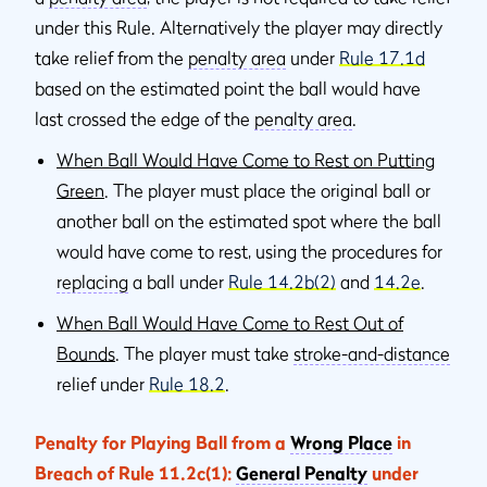
under this Rule. Alternatively the player may directly
take relief from the
penalty area
under
Rule 17.1d
based on the estimated point the ball would have
last crossed the edge of the
penalty area
.
When Ball Would Have Come to Rest on Putting
Green
. The player must place the original ball or
another ball on the estimated spot where the ball
would have come to rest, using the procedures for
replacing
a ball under
Rule 14.2b(2)
and
14.2e
.
When Ball Would Have Come to Rest Out of
Bounds
. The player must take
stroke-and-distance
relief under
Rule 18.2
.
Penalty for Playing Ball from a
Wrong Place
in
Breach of Rule 11.2c(1):
General Penalty
under