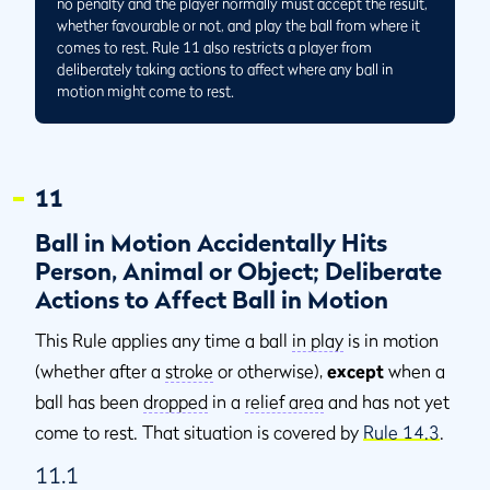
no penalty and the player normally must accept the result,
whether favourable or not, and play the ball from where it
comes to rest. Rule 11 also restricts a player from
deliberately taking actions to affect where any ball in
motion might come to rest.
11
Ball in Motion Accidentally Hits
Person, Animal or Object; Deliberate
Actions to Affect Ball in Motion
This Rule applies any time a ball
in play
is in motion
(whether after a
stroke
or otherwise),
except
when a
ball has been
dropped
in a
relief area
and has not yet
come to rest. That situation is covered by
Rule 14.3
.
11.1