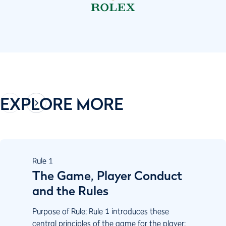
EXPLORE MORE
Rule
1
The Game, Player Conduct
and the Rules
Purpose of Rule: Rule 1 introduces these
central principles of the game for the player: