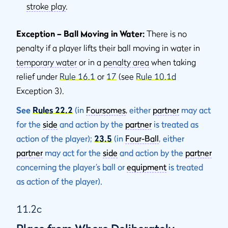
stroke play
.
Exception – Ball Moving in Water:
There is no
penalty if a player lifts their ball moving in water in
temporary water
or in a
penalty area
when taking
relief under
Rule 16.1
or
17
(see
Rule 10.1d
Exception 3).
See
Rules 22.2
(in
Foursomes
,
either
partner
may act
for the
side
and action by the
partner
is treated as
action of the player);
23.5
(in
Four-Ball
, either
partner
may act for the
side
and action by the
partner
concerning the player’s ball or
equipment
is treated
as action of the player).
11.2c