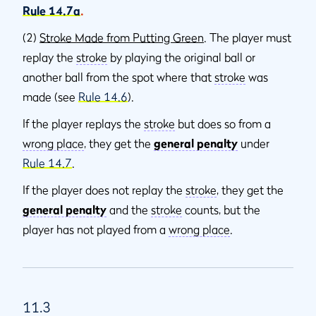
Rule 14.7a
.
(2)
Stroke Made from Putting Green
. The player must
replay the
stroke
by playing the original ball or
another ball from the spot where that
stroke
was
made (see
Rule 14.6
).
If the player replays the
stroke
but does so from a
wrong place
, they get the
general penalty
under
Rule 14.7
.
If the player does not replay the
stroke
, they get the
general penalty
and the
stroke
counts, but the
player has not played from a
wrong place
.
11.3