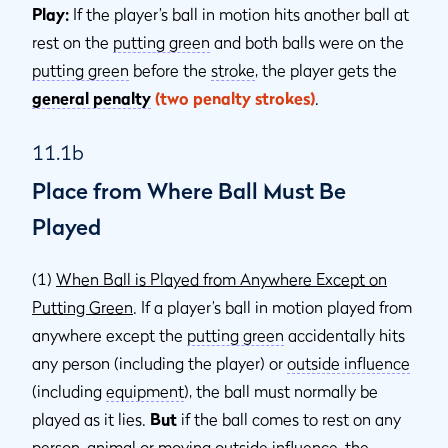
Play:
If the player’s ball in motion hits another ball at
rest on the
putting green
and both balls were on the
putting green
before the
stroke
, the player gets the
general penalty
(two penalty strokes)
.
11.1b
Place from Where Ball Must Be
Played
(1)
When Ball is Played from Anywhere Except on
Putting Green
. If a player’s ball in motion played from
anywhere except the
putting green
accidentally hits
any person (including the player) or
outside inﬂuence
(including
equipment
), the ball must normally be
played as it lies.
But
if the ball comes to rest on any
person,
animal
or moving
outside influence
, the