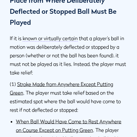
Place from Where Deliberately
Deflected or Stopped Ball Must Be
Played
If it is
known or virtually certain
that a player’s ball in
motion was deliberately deflected or stopped by a
person (whether or not the ball has been found), it
must not be played as it lies. Instead, the player must
take relief:
(1)
Stroke Made from Anywhere Except Putting
Green
. The player must take relief based on the
estimated spot where the ball would have come to
rest if not deflected or stopped:
When Ball Would Have Come to Rest Anywhere
on Course Except on Putting Green
. The player