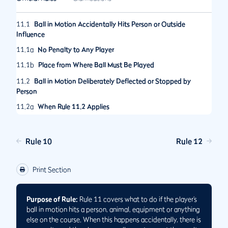
11.1
Ball in Motion Accidentally Hits Person or Outside
Influence
11.1a
No Penalty to Any Player
11.1b
Place from Where Ball Must Be Played
11.2
Ball in Motion Deliberately Deflected or Stopped by
Person
11.2a
When Rule 11.2 Applies
11.2b
When Penalty Applies to a Player
11.2c
Place from Where Deliberately Deflected or Stopped Ball
Rule 10
Rule 12
Must Be Played
11.3
Deliberately Removing Objects or Altering Conditions to
Print Section
Affect Ball in Motion
Purpose of Rule:
Rule 11 covers what to do if the player’s
ball in motion hits a person, animal, equipment or anything
else on the course. When this happens accidentally, there is