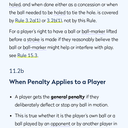
holed
, and when done either as a concession or when
the ball needed to be
holed
to tie the hole, is covered
by
Rule 3.2a(1)
or
3.2b(1)
, not by this Rule.
For a player’s right to have a ball or
ball-marker
lifted
before a
stroke
is made if they reasonably believe the
ball or
ball-marker
might help or interfere with play,
see
Rule 15.3
.
11.2b
When Penalty Applies to a Player
A player gets the
general penalty
if they
deliberately deflect or stop any ball in motion.
This is true whether it is the player’s own ball or a
ball played by an
opponent
or by another player in