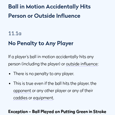
Ball in Motion Accidentally Hits
Person or Outside Influence
11.1a
No Penalty to Any Player
If a player’s ball in motion accidentally hits any
person (including the player) or
outside influence
:
There is no penalty to any player.
This is true even if the ball hits the player, the
opponent
or any other player or any of their
caddies
or
equipment
.
Exception – Ball Played on Putting Green in Stroke