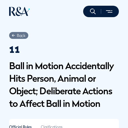
Back
11
Ball in Motion Accidentally
Hits Person, Animal or
Object; Deliberate Actions
to Affect Ball in Motion
Official Rules
Clarifications