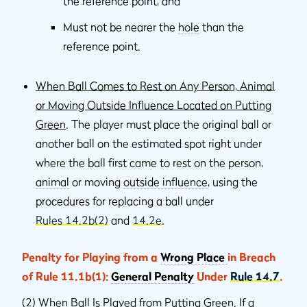
the reference point, and
Must not be nearer the
hole
than the
reference point.
When Ball Comes to Rest on Any Person, Animal
or Moving Outside Influence Located on Putting
Green
. The player must place the original ball or
another ball on the estimated spot right under
where the ball ﬁrst came to rest on the person,
animal
or moving
outside inﬂuence
, using the
procedures for replacing a ball under
Rules 14.2b(2)
and
14.2e
.
Penalty for Playing from a
Wrong Place
in Breach
of Rule 11.1b(1):
General Penalty
Under
Rule 14.7
.
(2)
When Ball Is Played from Putting Green
. If a