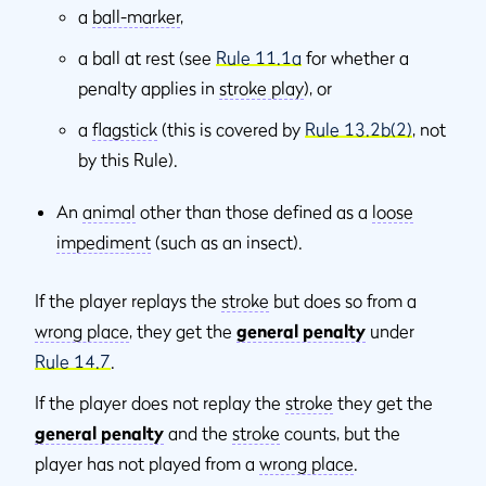
a
ball-marker
,
a ball at rest (see
Rule 11.1a
for whether a
penalty applies in
stroke play
), or
a
flagstick
(this is covered by
Rule 13.2b(2)
, not
by this Rule).
An
animal
other than those defined as a
loose
impediment
(such as an insect).
If the player replays the
stroke
but does so from a
wrong place
, they get the
general penalty
under
Rule 14.7
.
If the player does not replay the
stroke
they get the
general penalty
and the
stroke
counts, but the
player has not played from a
wrong place
.