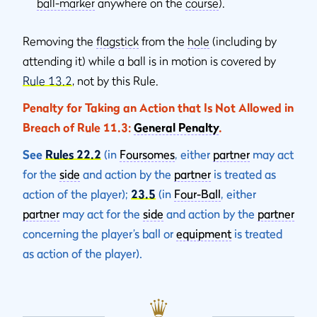
ball-marker
anywhere on the
course
).
Removing the
flagstick
from the
hole
(including by
attending it) while a ball is in motion is covered by
Rule 13.2
, not by this Rule.
Penalty for Taking an Action that Is Not Allowed in
Breach of Rule 11.3:
General Penalty
.
See
Rules 22.2
(in
Foursomes
, either
partner
may act
for the
side
and action by the
partner
is treated as
action of the player);
23.5
(in
Four-Ball
, either
partner
may act for the
side
and action by the
partner
concerning the player’s ball or
equipment
is treated
as action of the player).