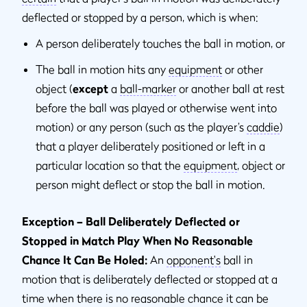
deflected or stopped by a person, which is when:
A person deliberately touches the ball in motion, or
The ball in motion hits any
equipment
or other
object (
except
a
ball-marker
or another ball at rest
before the ball was played or otherwise went into
motion) or any person (such as the player’s
caddie
)
that a player deliberately positioned or left in a
particular location so that the
equipment
, object or
person might deflect or stop the ball in motion.
Exception – Ball Deliberately Deflected or
Stopped in Match Play When No Reasonable
Chance It Can Be Holed:
An
opponent's
ball in
motion that is deliberately deflected or stopped at a
time when there is no reasonable chance it can be