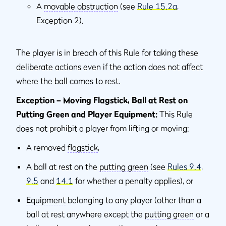
A
movable obstruction
(see
Rule 15.2a
,
Exception 2).
The player is in breach of this Rule for taking these
deliberate actions even if the action does not affect
where the ball comes to rest.
Exception – Moving Flagstick, Ball at Rest on
Putting Green and Player Equipment:
This Rule
does not prohibit a player from lifting or moving:
A removed
flagstick
,
A ball at rest on the
putting green
(see
Rules 9.4
,
9.5
and
14.1
for whether a penalty applies), or
Equipment
belonging to any player (other than a
ball at rest anywhere except the
putting green
or a