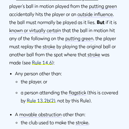
player’s ball in motion played from the
putting green
accidentally hits the player or an
outside inﬂuence
,
the ball must normally be played as it lies.
But
if it is
known or virtually certain
that the ball in motion hit
any of the following on the
putting green
, the player
must replay the
stroke
by playing the original ball or
another ball from the spot where that
stroke
was
made (see
Rule 14.6
):
Any person other than:
the player, or
a person attending the
flagstick
(this is covered
by
Rule 13.2b(2)
, not by this Rule).
A
movable obstruction
other than:
the club used to make the
stroke
,