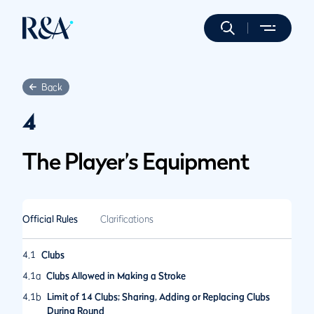
Back
4
The Player’s Equipment
Official Rules
Clarifications
4.1
Clubs
4.1a
Clubs Allowed in Making a Stroke
4.1b
Limit of 14 Clubs; Sharing, Adding or Replacing Clubs
During Round