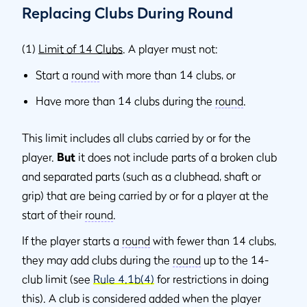
Replacing Clubs During Round
(1)
Limit of 14 Clubs
. A player must not:
Start a
round
with more than 14 clubs, or
Have more than 14 clubs during the
round
.
This limit includes all clubs carried by or for the
player.
But
it does not include parts of a broken club
and separated parts (such as a clubhead, shaft or
grip) that are being carried by or for a player at the
start of their
round
.
If the player starts a
round
with fewer than 14 clubs,
they may add clubs during the
round
up to the 14-
club limit (see
Rule 4.1b(4)
for restrictions in doing
this). A club is considered added when the player