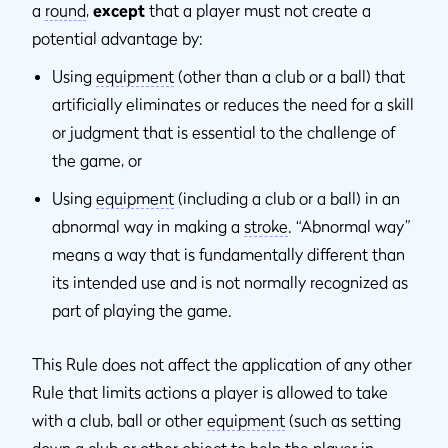
a
round
,
except
that a player must not create a
potential advantage by:
Using
equipment
(other than a club or a ball) that
artificially eliminates or reduces the need for a skill
or judgment that is essential to the challenge of
the game, or
Using
equipment
(including a club or a ball) in an
abnormal way in making a
stroke
. “Abnormal way”
means a way that is fundamentally different than
its intended use and is not normally recognized as
part of playing the game.
This Rule does not affect the application of any other
Rule that limits actions a player is allowed to take
with a club, ball or other
equipment
(such as setting