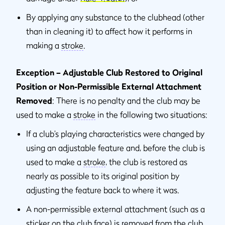
By applying any substance to the clubhead (other
than in cleaning it) to affect how it performs in
making a
stroke
.
Exception – Adjustable Club Restored to Original
Position or Non-Permissible External Attachment
Removed
: There is no penalty and the club may be
used to make a
stroke
in the following two situations:
If a club’s playing characteristics were changed by
using an adjustable feature and, before the club is
used to make a
stroke
, the club is restored as
nearly as possible to its original position by
adjusting the feature back to where it was.
A non-permissible external attachment (such as a
sticker on the club face) is removed from the club