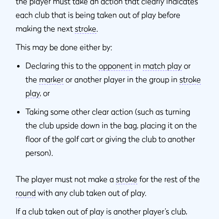
the player must take an action that clearly indicates
each club that is being taken out of play before
making the next
stroke
.
This may be done either by:
Declaring this to the
opponent
in
match play
or
the
marker
or another player in the group in
stroke
play
, or
Taking some other clear action (such as turning
the club upside down in the bag, placing it on the
floor of the golf cart or giving the club to another
person).
The player must not make a
stroke
for the rest of the
round
with any club taken out of play.
If a club taken out of play is another player’s club,