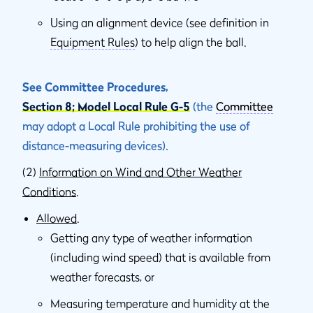
Using an alignment device (see definition in
Equipment Rules
) to help align the ball.
See Committee Procedures,
Section 8; Model Local Rule G-5
(the
Committee
may adopt a Local Rule prohibiting the use of
distance-measuring devices).
(2)
Information on Wind and Other Weather
Conditions
.
Allowed
.
Getting any type of weather information
(including wind speed) that is available from
weather forecasts, or
Measuring temperature and humidity at the