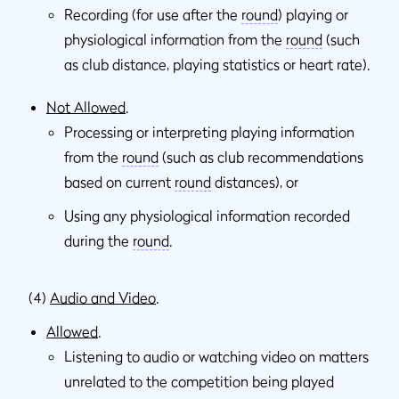
Recording (for use after the
round
) playing or
physiological information from the
round
(such
as club distance, playing statistics or heart rate).
Not Allowed
.
Processing or interpreting playing information
from the
round
(such as club recommendations
based on current
round
distances), or
Using any physiological information recorded
during the
round
.
(4)
Audio and Video
.
Allowed
.
Listening to audio or watching video on matters
unrelated to the competition being played