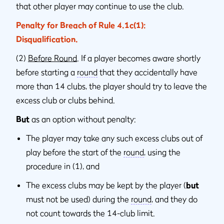
that other player may continue to use the club.
Penalty for Breach of Rule 4.1c(1):
Disqualification.
(2)
Before Round
. If a player becomes aware shortly
before starting a
round
that they accidentally have
more than 14 clubs, the player should try to leave the
excess club or clubs behind.
But
as an option without penalty:
The player may take any such excess clubs out of
play before the start of the
round
, using the
procedure in (1), and
The excess clubs may be kept by the player (
but
must not be used) during the
round
, and they do
not count towards the 14-club limit.