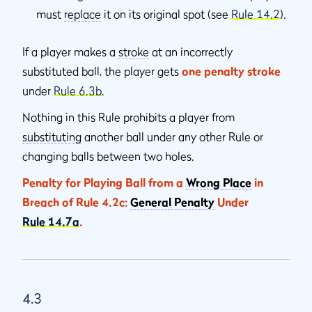
must
replace
it on its original spot (see
Rule 14.2
).
If a player makes a
stroke
at an incorrectly
substituted ball, the player gets
one penalty stroke
under
Rule 6.3b
.
Nothing in this Rule prohibits a player from
substituting
another ball under any other Rule or
changing balls between two holes.
Penalty for Playing Ball from a
Wrong Place
in
Breach of Rule 4.2c:
General Penalty
Under
Rule 14.7a
.
4.3