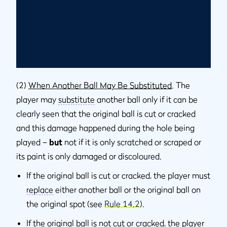
(2)
When Another Ball May Be Substituted
. The
player may
substitute
another ball only if it can be
clearly seen that the original ball is cut or cracked
and this damage happened during the hole being
played –
but
not if it is only scratched or scraped or
its paint is only damaged or discoloured.
If the original ball is cut or cracked, the player must
replace
either another ball or the original ball on
the original spot (see
Rule 14.2
).
If the original ball is not cut or cracked, the player