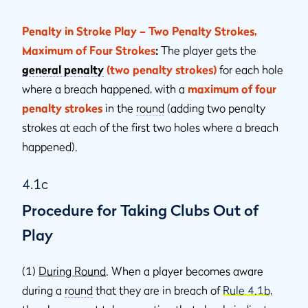
Penalty in Stroke Play – Two Penalty Strokes,
Maximum of Four Strokes
:
The player gets the
general penalty
(two penalty strokes)
for each hole
where a breach happened, with a
maximum of four
penalty strokes
in the
round
(adding two penalty
strokes at each of the first two holes where a breach
happened).
4.1c
Procedure for Taking Clubs Out of
Play
(1)
During Round
. When a player becomes aware
during a
round
that they are in breach of
Rule 4.1b
,