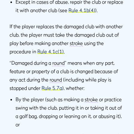
Except in cases of abuse, repair the club or replace
it with another club (see
Rule 4.1b(4)
).
If the player replaces the damaged club with another
club, the player must take the damaged club out of
play before making another
stroke
using the
procedure in
Rule 4.1c(1)
.
“Damaged during a
round
” means when any part,
feature or property of a club is changed because of
any act during the
round
(including while play is
stopped under
Rule 5.7a
), whether:
By the player (such as making a
stroke
or practice
swing with the club, putting it in or taking it out of
a golf bag, dropping or leaning on it, or abusing it),
or