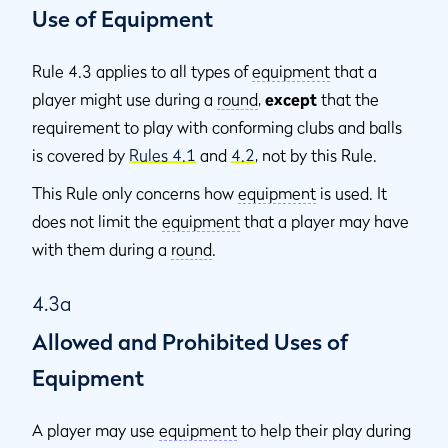
Use of Equipment
Rule 4.3 applies to all types of
equipment
that a
player might use during a
round
,
except
that the
requirement to play with conforming clubs and balls
is covered by
Rules 4.1
and
4.2
, not by this Rule.
This Rule only concerns how
equipment
is used. It
does not limit the
equipment
that a player may have
with them during a
round
.
4.3a
Allowed and Prohibited Uses of
Equipment
A player may use
equipment
to help their play during