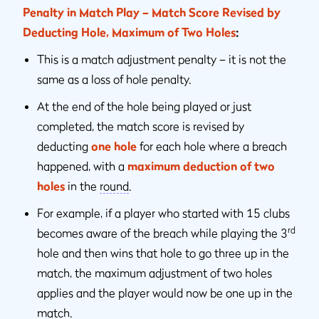
Penalty in Match Play – Match Score Revised by
Deducting Hole, Maximum of Two Holes
:
This is a match adjustment penalty – it is not the
same as a loss of hole penalty.
At the end of the hole being played or just
completed, the match score is revised by
deducting
one hole
for each hole where a breach
happened, with a
maximum deduction of two
holes
in the
round
.
For example, if a player who started with 15 clubs
rd
becomes aware of the breach while playing the 3
hole and then wins that hole to go three up in the
match, the maximum adjustment of two holes
applies and the player would now be one up in the
match.