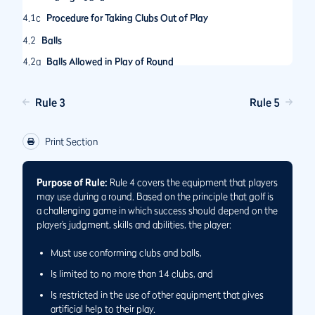
4.1c
Procedure for Taking Clubs Out of Play
4.2
Balls
4.2a
Balls Allowed in Play of Round
4.2b
Ball Breaks into Pieces While Playing Hole
Rule 3
Rule 5
4.2c
Ball Becomes Cut or Cracked While Playing Hole
4.3
Use of Equipment
Print Section
4.3a
Allowed and Prohibited Uses of Equipment
4.3b
Equipment Used for Medical Reasons
Purpose of Rule:
Rule 4 covers the equipment that players
may use during a round. Based on the principle that golf is
a challenging game in which success should depend on the
player’s judgment, skills and abilities, the player:
Must use conforming clubs and balls,
Is limited to no more than 14 clubs, and
Is restricted in the use of other equipment that gives
artificial help to their play.