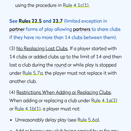
using the procedure in
Rule 4.1c(1)
.
See
Rules 22.5
and
23.7
(limited exception in
partner
forms of play allowing
partners
to share clubs
if they have no more than 14 clubs between them).
(3)
No Replacing Lost Clubs
. If a player started with
14 clubs or added clubs up to the limit of 14 and then
lost a club during the
round
or while play is stopped
under
Rule 5.7a
, the player must not replace it with
another club.
(4)
Restrictions When Adding or Replacing Clubs
.
When adding or replacing a club under
Rule 4.1a(2)
or
Rule 4.1b(1)
, a player must not:
Unreasonably delay play (see
Rule 5.6a
),
Add or borrow any club being carried by or for any