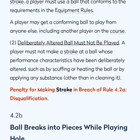
stroke
, a player must use a ball that conforms to the
requirements in the
Equipment Rules
.
A player may get a conforming ball to play from
anyone else, including another player on the
course
.
(2)
Deliberately Altered Ball Must Not Be Played
. A
player must not make a
stroke
at a ball whose
performance characteristics have been deliberately
altered, such as by scuffing or heating the ball or by
applying any substance (other than in cleaning it).
Penalty for Making
Stroke
in Breach of Rule 4.2a:
Disqualification.
4.2b
Ball Breaks into Pieces While Playing
Hole