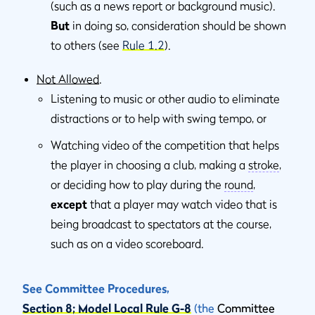
(such as a news report or background music).
But
in doing so, consideration should be shown
to others (see
Rule 1.2
).
Not Allowed
.
Listening to music or other audio to eliminate
distractions or to help with swing tempo, or
Watching video of the competition that helps
the player in choosing a club, making a
stroke
,
or deciding how to play during the
round
,
except
that a player may watch video that is
being broadcast to spectators at the course,
such as on a video scoreboard.
See Committee Procedures,
Section 8; Model Local Rule G-8
(the
Committee