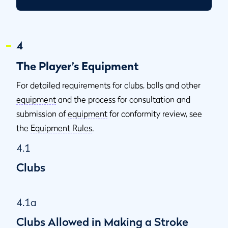
4
The Player’s Equipment
For detailed requirements for clubs, balls and other
equipment
and the process for consultation and
submission of
equipment
for conformity review, see
the
Equipment Rules
.
4.1
Clubs
4.1a
Clubs Allowed in Making a Stroke