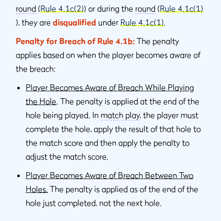
round
(
Rule 4.1c(2)
) or during the
round
(
Rule 4.1c(1)
), they are
disqualified
under
Rule 4.1c(1)
.
Penalty for Breach of Rule 4.1b:
The penalty
applies based on when the player becomes aware of
the breach:
Player Becomes Aware of Breach While Playing
the Hole
. The penalty is applied at the end of the
hole being played. In
match play
, the player must
complete the hole, apply the result of that hole to
the match score and then apply the penalty to
adjust the match score.
Player Becomes Aware of Breach Between Two
Holes.
The penalty is applied as of the end of the
hole just completed, not the next hole.