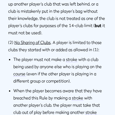
up another player’s club that was left behind, or a
club is mistakenly put in the player’s bag without
their knowledge, the club is not treated as one of the
player’s clubs for purposes of the 14-club limit (
but
it
must not be used).
(2)
No Sharing of Clubs
. A player is limited to those
clubs they started with or added as allowed in (1):
The player must not make a
stroke
with a club
being used by anyone else who is playing on the
course
(even if the other player is playing in a
different group or competition).
When the player becomes aware that they have
breached this Rule by making a
stroke
with
another player’s club, the player must take that
club out of play before making another
stroke