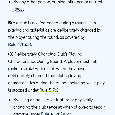
By any other person,
outside inﬂuence
or
natural
forces
.
But
a club is not “damaged during a
round
” if its
playing characteristics are deliberately changed by
the player during the
round
, as covered by
Rule 4.1a(3)
.
(3)
Deliberately Changing Club’s Playing
Characteristics During Round
. A player must not
make a
stroke
with a club when they have
deliberately changed that club’s playing
characteristics during the
round
(including while play
is stopped under
Rule 5.7a
):
By using an adjustable feature or physically
changing the club (
except
when allowed to repair
damage under
Rule 4.1a(2)
), or