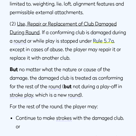
limited to, weighting, lie, loft, alignment features and
permissible external attachments.
(2)
Use, Repair or Replacement of Club Damaged
During Round
. If a conforming club is damaged during
a
round
or while play is stopped under
Rule 5.7a
,
except in cases of abuse, the player may repair it or
replace it with another club.
But
no matter what the nature or cause of the
damage, the damaged club is treated as conforming
for the rest of the
round
(
but
not during a play-off in
stroke play
, which is a new
round
).
For the rest of the round, the player may:
Continue to make
strokes
with the damaged club,
or