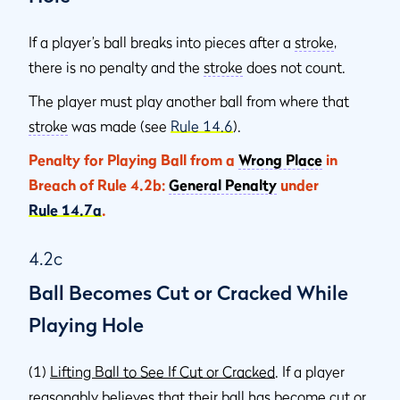
If a player’s ball breaks into pieces after a
stroke
,
there is no penalty and the
stroke
does not count.
The player must play another ball from where that
stroke
was made (see
Rule 14.6
).
Penalty for Playing Ball from a
Wrong Place
in
Breach of Rule 4.2b:
General Penalty
under
Rule 14.7a
.
4.2c
Ball Becomes Cut or Cracked While
Playing Hole
(1)
Lifting Ball to See If Cut or Cracked
. If a player
reasonably believes that their ball has become cut or