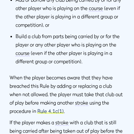
other player who is playing on the
course
(even if
the other player is playing in a different group or
competition), or
Build a club from parts being carried by or for the
player or any other player who is playing on the
course
(even if the other player is playing in a
different group or competition).
When the player becomes aware that they have
breached this Rule by adding or replacing a club
when not allowed, the player must take that club out
of play before making another
stroke
using the
procedure in
Rule 4.1c(1)
.
If the player makes a
stroke
with a club that is still
being carried after being taken out of play before the