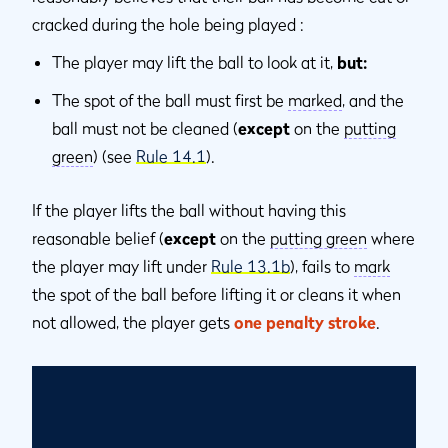
cracked during the hole being played :
The player may lift the ball to look at it,
but:
The spot of the ball must first be
marked
, and the
ball must not be cleaned (
except
on the
putting
green
) (see
Rule 14.1
).
If the player lifts the ball without having this
reasonable belief (
except
on the
putting green
where
the player may lift under
Rule 13.1b
), fails to
mark
the spot of the ball before lifting it or cleans it when
not allowed, the player gets
one penalty stroke
.