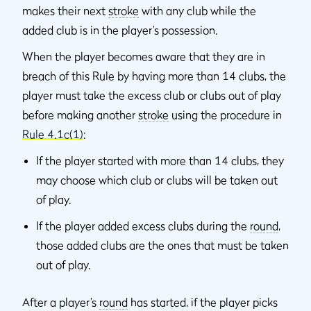
makes their next
stroke
with any club while the
added club is in the player’s possession.
When the player becomes aware that they are in
breach of this Rule by having more than 14 clubs, the
player must take the excess club or clubs out of play
before making another
stroke
using the procedure in
Rule 4.1c(1)
:
If the player started with more than 14 clubs, they
may choose which club or clubs will be taken out
of play.
If the player added excess clubs during the
round
,
those added clubs are the ones that must be taken
out of play.
After a player’s
round
has started, if the player picks