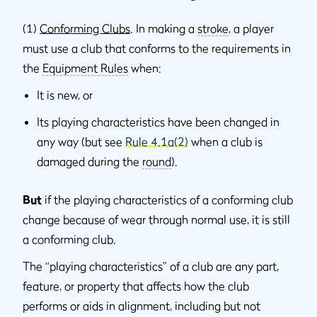
(1)
Conforming Clubs
. In making a
stroke
, a player
must use a club that conforms to the requirements in
the
Equipment Rules
when:
It is new, or
Its playing characteristics have been changed in
any way (but see
Rule 4.1a(2)
when a club is
damaged during the
round
).
But
if the playing characteristics of a conforming club
change because of wear through normal use, it is still
a conforming club.
The “playing characteristics” of a club are any part,
feature, or property that affects how the club
performs or aids in alignment, including but not