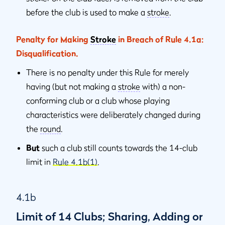
before the club is used to make a
stroke
.
Penalty for Making
Stroke
in Breach of Rule 4.1a:
Disqualiﬁcation.
There is no penalty under this Rule for merely
having (but not making a
stroke
with) a non-
conforming club or a club whose playing
characteristics were deliberately changed during
the
round
.
But
such a club still counts towards the 14-club
limit in
Rule 4.1b(1)
.
4.1b
Limit of 14 Clubs; Sharing, Adding or