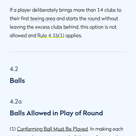
If a player deliberately brings more than 14 clubs to
their first
teeing area
and starts the
round
without
leaving the excess clubs behind, this option is not
allowed and
Rule 4.1b(1)
applies.
4.2
Balls
4.2a
Balls Allowed in Play of Round
(1)
Conforming Ball Must Be Played
. In making each