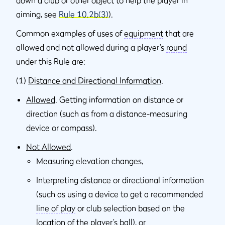
down a club or other object to help the player in
aiming, see
Rule 10.2b(3)
).
Common examples of uses of
equipment
that are
allowed and not allowed during a player’s
round
under this Rule are:
(1)
Distance and Directional Information
.
Allowed
. Getting information on distance or
direction (such as from a distance-measuring
device or compass).
Not Allowed
.
Measuring elevation changes,
Interpreting distance or directional information
(such as using a device to get a recommended
line of play
or club selection based on the
location of the player’s ball), or