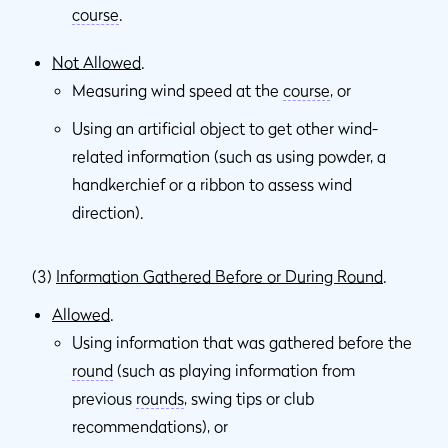
course
.
Not Allowed
.
Measuring wind speed at the
course
, or
Using an artiﬁcial object to get other wind-
related information (such as using powder, a
handkerchief or a ribbon to assess wind
direction).
(3)
Information Gathered Before or During Round
.
Allowed
.
Using information that was gathered before the
round
(such as playing information from
previous
rounds
, swing tips or club
recommendations), or