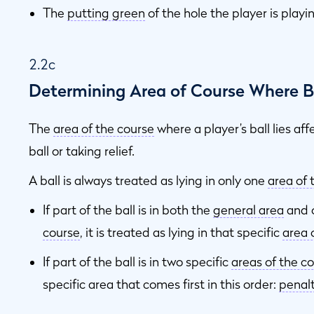
The
putting green
of the hole the player is playin
2.2c
Determining Area of Course Where Ba
The
area of the course
where a player’s ball lies aff
ball or taking relief.
A ball is always treated as lying in only one
area of 
If part of the ball is in both the
general area
and o
course
, it is treated as lying in that specific
area 
If part of the ball is in two specific
areas of the c
specific area that comes first in this order:
penal