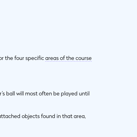
or the four specific
areas of the course
’s ball will most often be played until
attached objects found in that area,