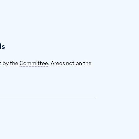
ds
t by the
Committee
. Areas not on the