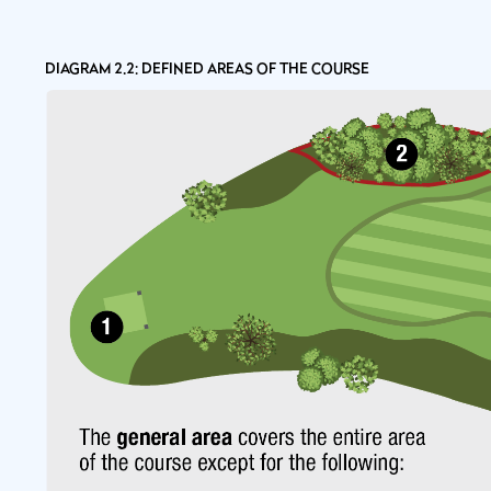
DIAGRAM 2.2: DEFINED AREAS OF THE COURSE