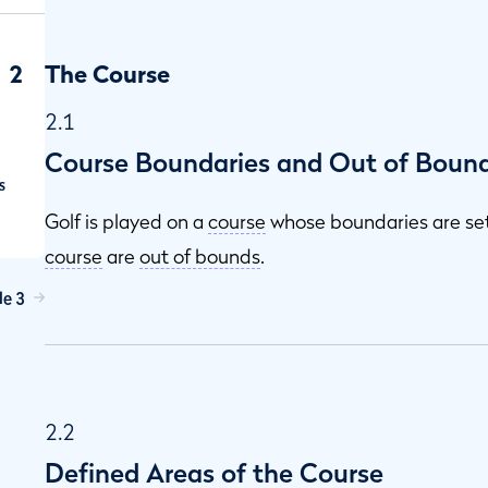
2
The Course
2.1
Course Boundaries and Out of Boun
s
Golf is played on a
course
whose boundaries are se
course
are
out of bounds
.
le 3
2.2
Defined Areas of the Course