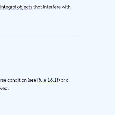
r
integral objects
that interfere with
rse condition
(see
Rule 16.1f)
or a
owed.