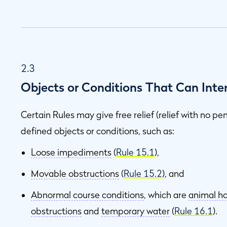
2.3
Objects or Conditions That Can Inter
Certain Rules may give free relief (relief with no pe
defined objects or conditions, such as:
Loose impediments
(
Rule 15.1
),
Movable obstructions
(
Rule 15.2
), and
Abnormal course conditions
, which are
animal ho
obstructions
and
temporary water
(
Rule 16.1
).