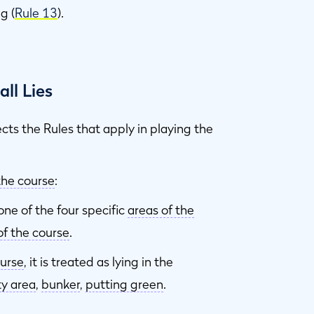
g (
Rule 13
).
ll Lies
ects the Rules that apply in playing the
the course
:
ne of the four specific
areas of the
of the course
.
ourse
, it is treated as lying in the
ty area
,
bunker
,
putting green
.