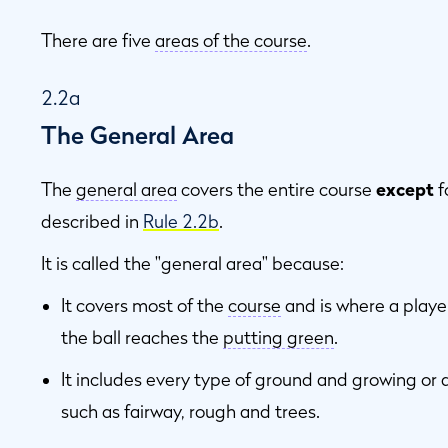
There are five
areas of the course
.
2.2a
The General Area
The
general area
covers the entire course
except
f
described in
Rule 2.2b
.
It is called the "general area" because:
It covers most of the
course
and is where a player
the ball reaches the
putting green
.
It includes every type of ground and growing or 
such as fairway, rough and trees.