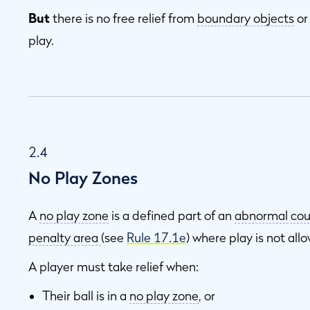
But
there is no free relief from
boundary objects
o
play.
2.4
No Play Zones
A
no play zone
is a defined part of an
abnormal cou
penalty area
(see
Rule 17.1e
) where play is not all
A player must take relief when:
Their ball is in a
no play zone
, or