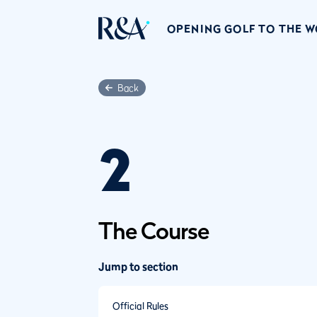
OPENING GOLF TO THE 
Back
2
The Course
Jump to section
Official Rules