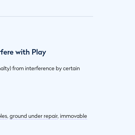
fere with Play
nalty) from interference by certain
les
,
ground under repair
,
immovable