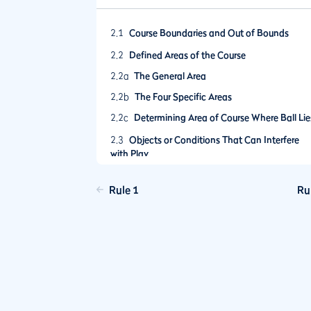
2.1
Course Boundaries and Out of Bounds
2.2
Defined Areas of the Course
2.2a
The General Area
2.2b
The Four Specific Areas
2.2c
Determining Area of Course Where Ball Lie
2.3
Objects or Conditions That Can Interfere
with Play
2.4
No Play Zones
Rule 1
Ru