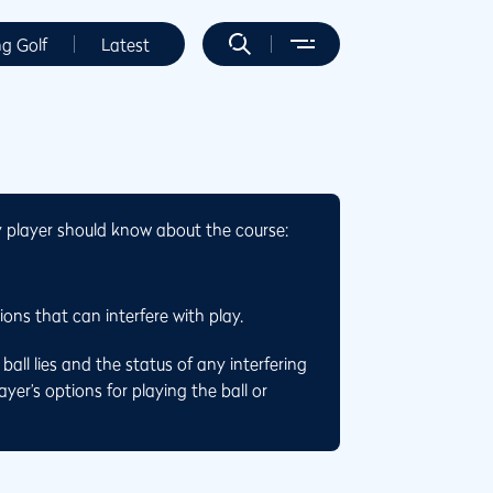
ng Golf
Latest
y player should know about the course:
ons that can interfere with play.
all lies and the status of any interfering
yer’s options for playing the ball or