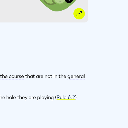
 the course
that are not in the
general
he hole they are playing (
Rule 6.2
),