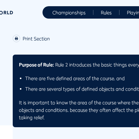
WORLD
Championships
Rules
Playi
Print Section
Purpose of Rule:
Rule 2 introduces the basic things ever
There are five defined areas of the course, and
There are several types of defined objects and conditi
It is important to know the area of the course where the b
objects and conditions, because they often affect the pla
taking relief.