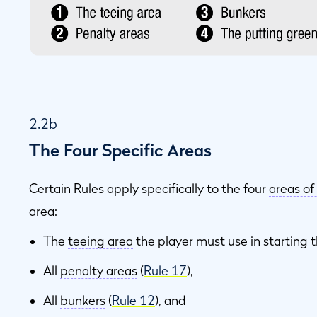
2.2b
The Four Specific Areas
Certain Rules apply specifically to the four
areas of
area
:
The
teeing area
the player must use in starting t
All
penalty areas
(
Rule 17
),
All
bunkers
(
Rule 12
), and