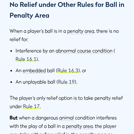
No Relief under Other Rules for Ball in
Penalty Area
When a player’s ball is in a
penalty area
, there is no
relief for:
Interference by an
abnormal course condition
(
Rule 16.1
),
An
embedded
ball (
Rule 16.3
), or
An unplayable ball (
Rule 19
).
The player’s only relief option is to take penalty relief
under
Rule 17
.
But
when a dangerous
animal
condition interferes
with the play of a ball in a
penalty area
, the player