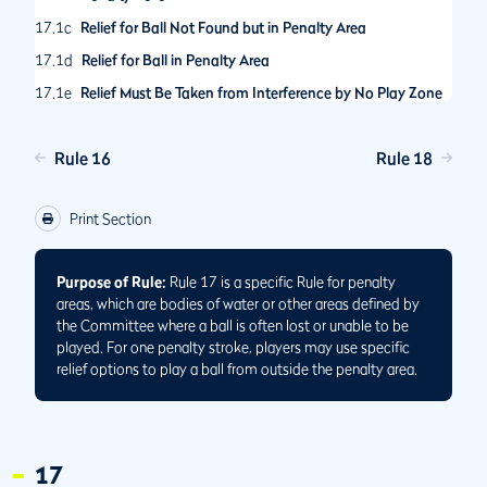
17.1c
Relief for Ball Not Found but in Penalty Area
17.1d
Relief for Ball in Penalty Area
17.1e
Relief Must Be Taken from Interference by No Play Zone
in Penalty Area
17.2
Options After Playing Ball from Penalty Area
Rule 16
Rule 18
17.2a
When Ball Played from Penalty Area Comes to Rest in
Same or Another Penalty Area
Print Section
17.2b
When Ball Played from Penalty Area Is Lost, Out of
Bounds or Unplayable Outside Penalty Area
Purpose of Rule:
Rule 17 is a specific Rule for penalty
17.3
No Relief under Other Rules for Ball in Penalty Area
areas, which are bodies of water or other areas defined by
the Committee where a ball is often lost or unable to be
played. For one penalty stroke, players may use specific
relief options to play a ball from outside the penalty area.
17