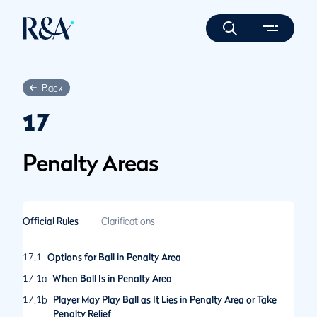
Back
17
Penalty Areas
Official Rules
Clarifications
17.1
Options for Ball in Penalty Area
17.1a
When Ball Is in Penalty Area
17.1b
Player May Play Ball as It Lies in Penalty Area or Take
Penalty Relief