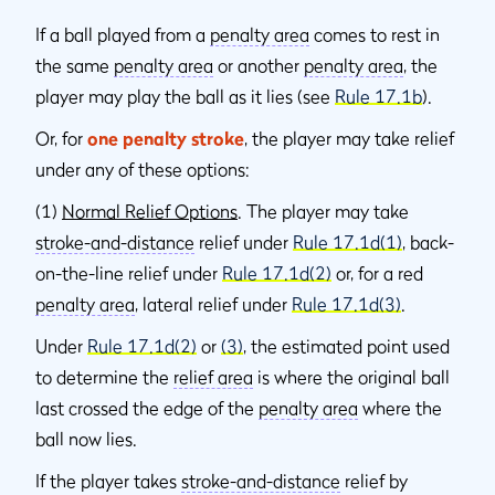
If a ball played from a
penalty area
comes to rest in
the same
penalty area
or another
penalty area
, the
player may play the ball as it lies (see
Rule 17.1b
).
Or, for
one penalty stroke
, the player may take relief
under any of these options:
(1)
Normal Relief Options
. The player may take
stroke-and-distance
relief under
Rule 17.1d(1)
, back-
on-the-line relief under
Rule 17.1d(2)
or, for a red
penalty area
, lateral relief under
Rule 17.1d(3)
.
Under
Rule 17.1d(2)
or
(3)
, the estimated point used
to determine the
relief area
is where the original ball
last crossed the edge of the
penalty area
where the
ball now lies.
If the player takes
stroke-and-distance
relief by