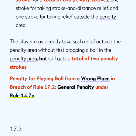
stroke for taking
stroke-and-distance
relief, and
one stroke for taking relief outside the
penalty
area
.
The player may directly take such relief outside the
penalty area
without first
dropping
a ball in the
penalty area
,
but
still gets a
total of two penalty
strokes
.
Penalty for Playing Ball from a
Wrong Place
in
Breach of Rule 17.2:
General Penalty
under
Rule 14.7a
.
17.3