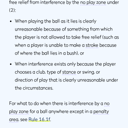
free relief from interference by the
no play zone
under
(2):
When playing the ball as it lies is clearly
unreasonable because of something from which
the player is not allowed to take free relief (such as
when a player is unable to make a
stroke
because
of where the ball lies in a bush), or
When interference exists only because the player
chooses a club, type of
stance
or swing, or
direction of play that is clearly unreasonable under
the circumstances.
For what to do when there is interference by a
no
play zone
for a ball anywhere except in a
penalty
area
, see
Rule 16.1f
.