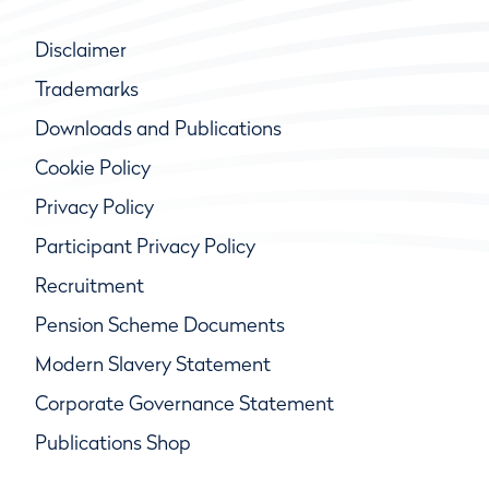
Disclaimer
Trademarks
Downloads and Publications
Cookie Policy
Privacy Policy
Participant Privacy Policy
Recruitment
Pension Scheme Documents
Modern Slavery Statement
Corporate Governance Statement
Publications Shop