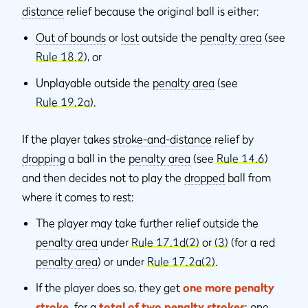
distance
relief because the original ball is either:
Out of bounds
or
lost
outside the
penalty area
(see
Rule 18.2
), or
Unplayable outside the
penalty area
(see
Rule 19.2a
).
If the player takes
stroke-and-distance
relief by
dropping
a ball in the
penalty area
(see
Rule 14.6
)
and then decides not to play the
dropped
ball from
where it comes to rest:
The player may take further relief outside the
penalty area
under
Rule 17.1d(2)
or
(3)
(for a red
penalty area
) or under
Rule 17.2a(2)
.
If the player does so, they get
one more penalty
stroke
,
for a
total of two penalty strokes
: one