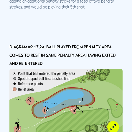
adding an additional penalty stroke for a total of two penalty
strokes, and would be playing their 5th shot.
DIAGRAM #2 17.2A: BALL PLAYED FROM PENALTY AREA
COMES TO REST IN SAME PENALTY AREA HAVING EXITED
AND RE-ENTERED