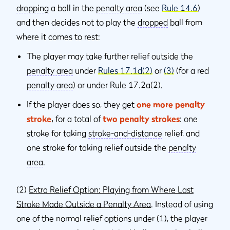
dropping
a ball in the
penalty area
(see
Rule 14.6
)
and then decides not to play the
dropped
ball from
where it comes to rest:
The player may take further relief outside the
penalty area
under
Rules 17.1d(2)
or
(3)
(for a red
penalty area
) or under Rule 17.2a(2).
If the player does so, they get
one more penalty
stroke
,
for a total of
two penalty strokes
: one
stroke for taking
stroke-and-distance
relief, and
one stroke for taking relief outside the
penalty
area
.
(2)
Extra Relief Option: Playing from Where Last
Stroke Made Outside a Penalty Area
. Instead of using
one of the normal relief options under (1), the player