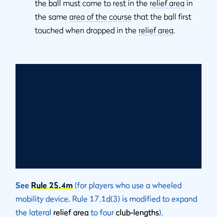
the ball must come to rest in the
relief area
in
the same
area of the course
that the ball first
touched when dropped in the
relief area
.
See
Rule 25.4m
(for players who use a wheeled
mobility device, Rule 17.1d(3) is modified to expand
the lateral
relief area
to four
club-lengths
).