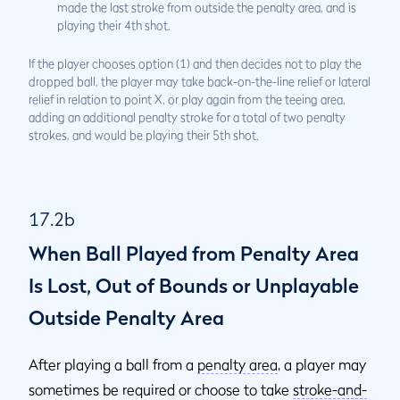
made the last stroke from outside the penalty area, and is
playing their 4th shot.
If the player chooses option (1) and then decides not to play the
dropped ball, the player may take back-on-the-line relief or lateral
relief in relation to point X, or play again from the teeing area,
adding an additional penalty stroke for a total of two penalty
strokes, and would be playing their 5th shot.
17.2b
When Ball Played from Penalty Area
Is Lost, Out of Bounds or Unplayable
Outside Penalty Area
After playing a ball from a
penalty area
, a player may
sometimes be required or choose to take
stroke-and-