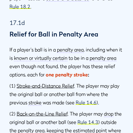
Rule 18.2
.
17.1d
Relief for Ball in Penalty Area
If a player's ball is in a
penalty area
, including when it
is
known or virtually certain
to be in a
penalty area
even though not found, the player has these relief
options, each for
one penalty stroke
:
(1)
Stroke-and-Distance Relief
. The player may play
the original ball or another ball from where the
previous
stroke
was made (see
Rule 14.6
).
(2)
Back-on-the-Line Relief
. The player may
drop
the
original ball or another ball (see
Rule 14.3
) outside
the
penalty area
, keeping the estimated point where