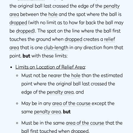
the original ball last crossed the edge of the
penalty
area
between the
hole
and the spot where the ball is
dropped
(with no limit as to how far back the ball may
be
dropped
). The spot on the line where the ball first
touches the ground when
dropped
creates a
relief
area
that is one
club-length
in any direction from that
point,
but
with these limits:
Limits on Location of Relief Area
:
Must not be nearer the
hole
than the estimated
point where the original ball last crossed the
edge of the
penalty area
, and
May be in any
area of the course
except the
same
penalty area
,
but
Must be in the same
area of the course
that the
ball first touched when
dropped
.