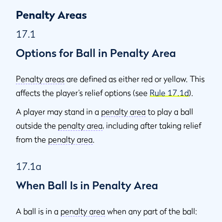
Penalty Areas
17.1
Options for Ball in Penalty Area
Penalty areas
are defined as either red or yellow. This
affects the player’s relief options (see
Rule 17.1d
).
A player may stand in a
penalty area
to play a ball
outside the
penalty area
, including after taking relief
from the
penalty area
.
17.1a
When Ball Is in Penalty Area
A ball is in a
penalty area
when any part of the ball: