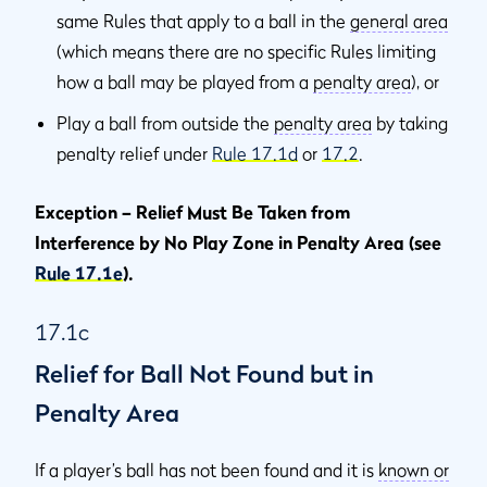
same Rules that apply to a ball in the
general area
(which means there are no specific Rules limiting
how a ball may be played from a
penalty area
), or
Play a ball from outside the
penalty area
by taking
penalty relief under
Rule 17.1d
or
17.2
.
Exception – Relief Must Be Taken from
Interference by No Play Zone in Penalty Area (see
Rule 17.1e
).
17.1c
Relief for Ball Not Found but in
Penalty Area
If a player’s ball has not been found and it is
known or