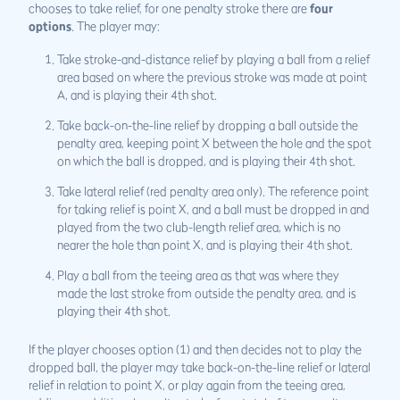
chooses to take relief, for one penalty stroke there are
four
options
. The player may:
Take stroke-and-distance relief by playing a ball from a relief
area based on where the previous stroke was made at point
A, and is playing their 4th shot.
Take back-on-the-line relief by dropping a ball outside the
penalty area, keeping point X between the hole and the spot
on which the ball is dropped, and is playing their 4th shot.
Take lateral relief (red penalty area only). The reference point
for taking relief is point X, and a ball must be dropped in and
played from the two club-length relief area, which is no
nearer the hole than point X, and is playing their 4th shot.
Play a ball from the teeing area as that was where they
made the last stroke from outside the penalty area, and is
playing their 4th shot.
If the player chooses option (1) and then decides not to play the
dropped ball, the player may take back-on-the-line relief or lateral
relief in relation to point X, or play again from the teeing area,