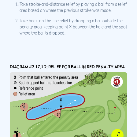
Take stroke-and-distance relief by playing a ball from a relief
area based on where the previous stroke was made.
Take back-on-the-line relief by dropping a ball outside the
penalty area, keeping point X between the hole and the spot
where the ball is dropped.
DIAGRAM #2 17.1D: RELIEF FOR BALL IN RED PENALTY AREA