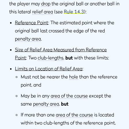
the player may
drop
the original ball or another ball in
this lateral
relief area
(see
Rule 14.3
):
Reference Point
: The estimated point where the
original ball last crossed the edge of the red
penalty area
.
Size of Relief Area Measured from Reference
Point
: Two
club-lengths
,
but
with these limits:
Limits on Location of Relief Area
:
Must not be nearer the
hole
than the reference
point, and
May be in any
area of the course
except the
same
penalty area
,
but
If more than one
area of the course
is located
within two club-lengths of the reference point,