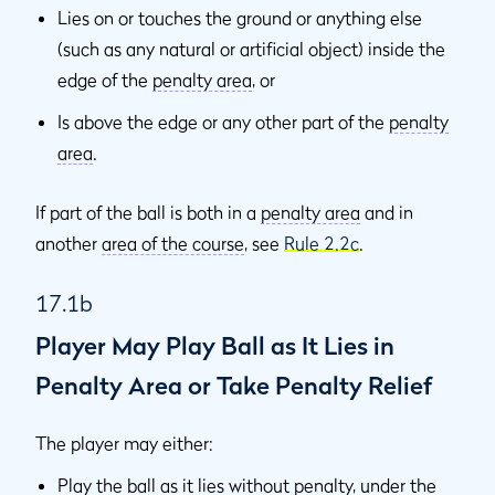
Lies on or touches the ground or anything else
(such as any natural or artificial object) inside the
edge of the
penalty area
, or
Is above the edge or any other part of the
penalty
area
.
If part of the ball is both in a
penalty area
and in
another
area of the course
, see
Rule 2.2c
.
17.1b
Player May Play Ball as It Lies in
Penalty Area or Take Penalty Relief
The player may either:
Play the ball as it lies without penalty, under the