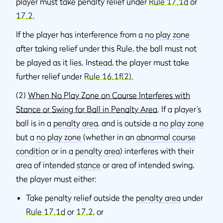
player must take penalty relief under
Rule 17.1d
or
17.2
.
If the player has interference from a
no play zone
after taking relief under this Rule, the ball must not
be played as it lies. Instead, the player must take
further relief under
Rule 16.1f(2)
.
(2)
When No Play Zone on Course Interferes with
Stance or Swing for Ball in Penalty Area
. If a player’s
ball is in a
penalty area
, and is outside a
no play zone
but a
no play zone
(whether in an
abnormal course
condition
or in a
penalty area
) interferes with their
area of intended
stance
or area of intended swing,
the player must either:
Take penalty relief outside the
penalty area
under
Rule 17.1d
or
17.2
, or