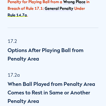
Penalty for Playing Ball from a
Wrong Place
in
Breach of Rule 17.1:
General Penalty
Under
Rule 14.7a
.
17.2
Options After Playing Ball from
Penalty Area
17.2a
When Ball Played from Penalty Area
Comes to Rest in Same or Another
Penalty Area