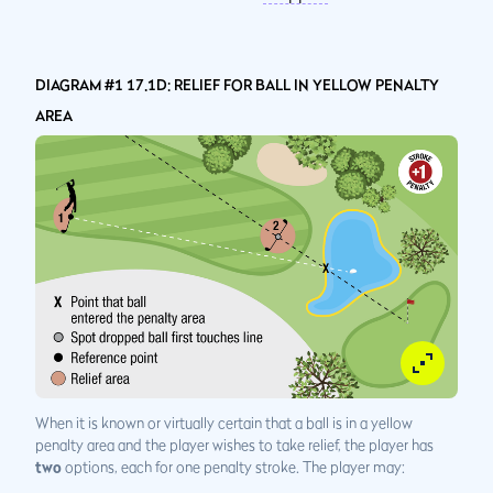
DIAGRAM #1 17.1D: RELIEF FOR BALL IN YELLOW PENALTY
AREA
When it is known or virtually certain that a ball is in a yellow
penalty area and the player wishes to take relief, the player has
two
options, each for one penalty stroke. The player may: