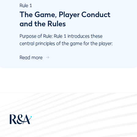
Rule
1
The Game, Player Conduct
and the Rules
Purpose of Rule: Rule 1 introduces these
central principles of the game for the player:
Play the course as you ﬁnd it and play the ball
Read more
as it lies....