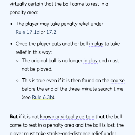
virtually certain
that the ball came to rest in a
penalty area
:
The player may take penalty relief under
Rule 17.1d
or
17.2
.
Once the player puts another ball
in play
to take
relief in this way:
The original ball is no longer
in play
and must
not be played.
This is true even if it is then found on the
course
before the end of the three-minute search time
(see
Rule 6.3b
).
But
if it is not
known or virtually certain
that the ball
came to rest in a
penalty area
and the ball is
lost
, the
player must take
stroke-and-distance
relief under