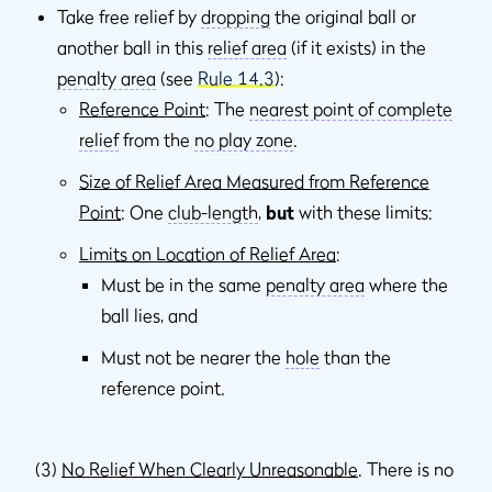
Take free relief by
dropping
the original ball or
another ball in this
relief area
(if it exists) in the
penalty area
(see
Rule 14.3
):
Reference Point
: The
nearest point of complete
relief
from the
no play zone
.
Size of Relief Area Measured from Reference
Point
: One
club-length
,
but
with these limits:
Limits on Location of Relief Area
:
Must be in the same
penalty area
where the
ball lies, and
Must not be nearer the
hole
than the
reference point.
(3)
No Relief When Clearly Unreasonable
. There is no