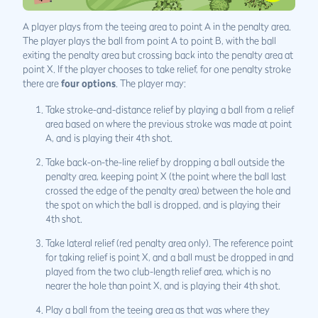
A player plays from the teeing area to point A in the penalty area.
The player plays the ball from point A to point B, with the ball
exiting the penalty area but crossing back into the penalty area at
point X. If the player chooses to take relief, for one penalty stroke
there are
four options
. The player may:
Take stroke-and-distance relief by playing a ball from a relief
area based on where the previous stroke was made at point
A, and is playing their 4th shot.
Take back-on-the-line relief by dropping a ball outside the
penalty area, keeping point X (the point where the ball last
crossed the edge of the penalty area) between the hole and
the spot on which the ball is dropped, and is playing their
4th shot.
Take lateral relief (red penalty area only). The reference point
for taking relief is point X, and a ball must be dropped in and
played from the two club-length relief area, which is no
nearer the hole than point X, and is playing their 4th shot.
Play a ball from the teeing area as that was where they