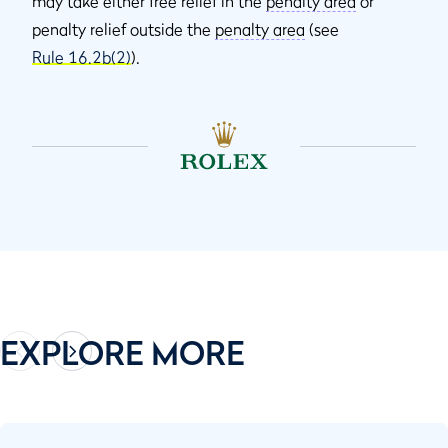
may take either free relief in the
penalty area
or
penalty relief outside the
penalty area
(see
Rule 16.2b(2)
).
EXPLORE MORE