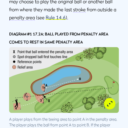
may choose to play the original ball or another ball
from where they made the last
stroke
from outside a
penalty area
(see
Rule 14.6
).
DIAGRAM #1 17.2A: BALL PLAYED FROM PENALTY AREA
COMES TO REST IN SAME PENALTY AREA
A player plays from the teeing area to point A in the penalty area.
The player plays the ball from point A to point B. If the player