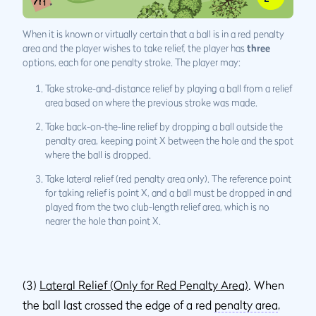
When it is known or virtually certain that a ball is in a red penalty
area and the player wishes to take relief, the player has
three
options, each for one penalty stroke. The player may:
Take stroke-and-distance relief by playing a ball from a relief
area based on where the previous stroke was made.
Take back-on-the-line relief by dropping a ball outside the
penalty area, keeping point X between the hole and the spot
where the ball is dropped.
Take lateral relief (red penalty area only). The reference point
for taking relief is point X, and a ball must be dropped in and
played from the two club-length relief area, which is no
nearer the hole than point X.
(3)
Lateral Relief (Only for Red Penalty Area)
. When
the ball last crossed the edge of a red
penalty area
,