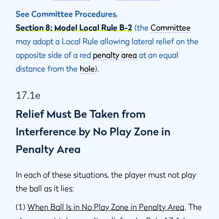
See Committee Procedures,
Section 8; Model Local Rule B-2
(the
Committee
may adopt a Local Rule allowing lateral relief on the
opposite side of a red
penalty area
at an equal
distance from the
hole
).
17.1e
Relief Must Be Taken from
Interference by No Play Zone in
Penalty Area
In each of these situations, the player must not play
the ball as it lies:
(1)
When Ball Is in No Play Zone in Penalty Area
. The