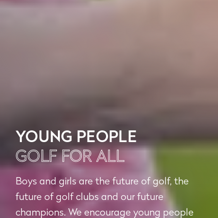
YOUNG PEOPLE
GOLF FOR ALL
Boys and girls are the future of golf, the
future of golf clubs and our future
champions. We encourage young people