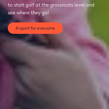
to start golf at the grassroots level and
see where they go!
A sport for everyone