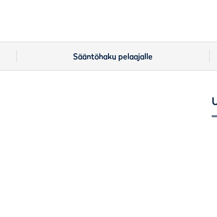
Sääntöhaku pelaajalle
U