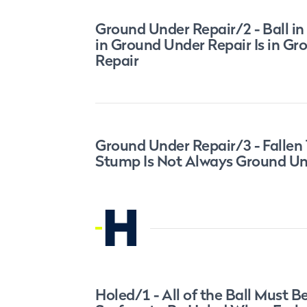
Ground Under Repair/2 - Ball in
in Ground Under Repair Is in G
Repair
Ground Under Repair/3 - Fallen 
Stump Is Not Always Ground Un
H
Holed/1 - All of the Ball Must B