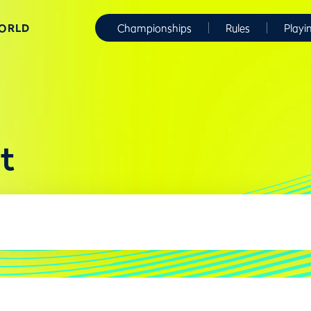
WORLD
Championships
Rules
Playi
t