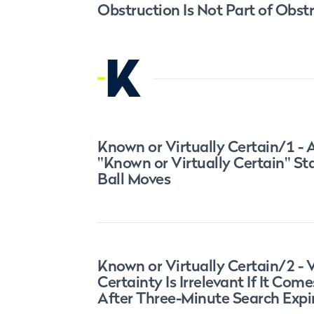
Obstruction Is Not Part of Obst
K
Known or Virtually Certain/1 - 
"Known or Virtually Certain" S
Ball Moves
Known or Virtually Certain/2 - V
Certainty Is Irrelevant If It Come
After Three-Minute Search Expi