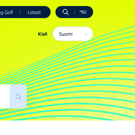
ng Golf
Latest
Kieli
Suomi