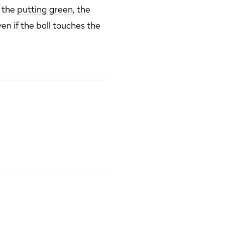
f the
putting green
, the
ven if the ball touches the