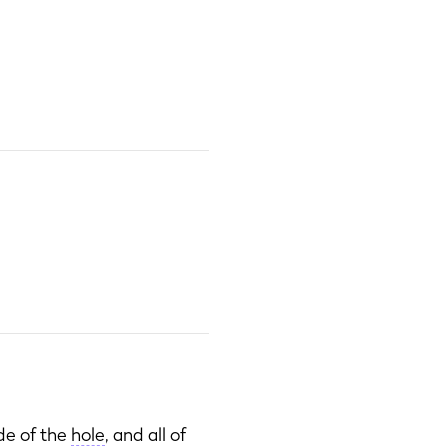
ide of the
hole
, and all of