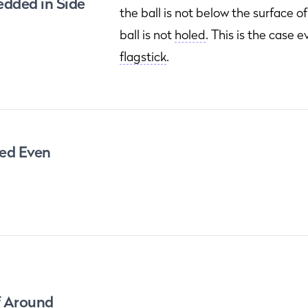
dded in Side
the ball is not below the surface o
ball is not
holed
. This is the case e
flagstick
.
led Even
f Around