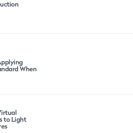
ruction
Applying
tandard When
irtual
s to Light
res