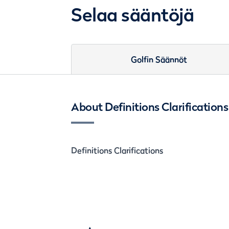
Selaa sääntöjä
Golfin Säännöt
About Definitions Clarifications
Definitions Clarifications