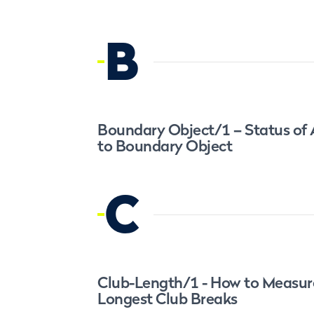
B
Boundary Object/1 – Status of
to Boundary Object
C
Club-Length/1 - How to Measu
Longest Club Breaks