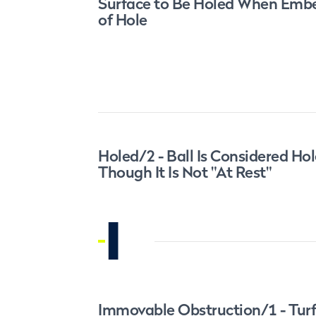
Surface to Be Holed When Embe
of Hole
Holed/2 - Ball Is Considered Ho
Though It Is Not "At Rest"
I
Immovable Obstruction/1 - Tur