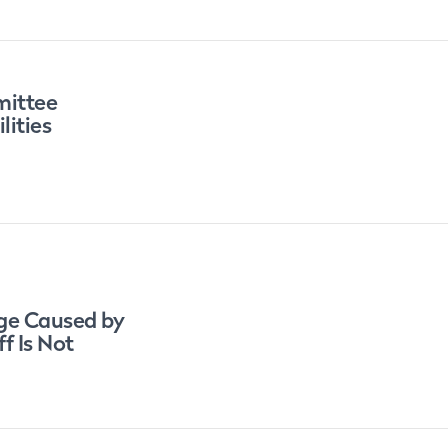
mittee
lities
ge Caused by
f Is Not