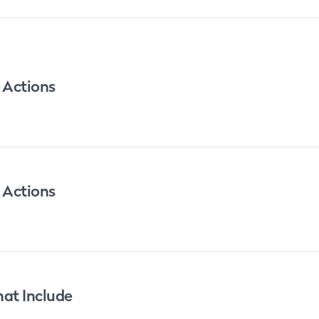
 Actions
 Actions
at Include