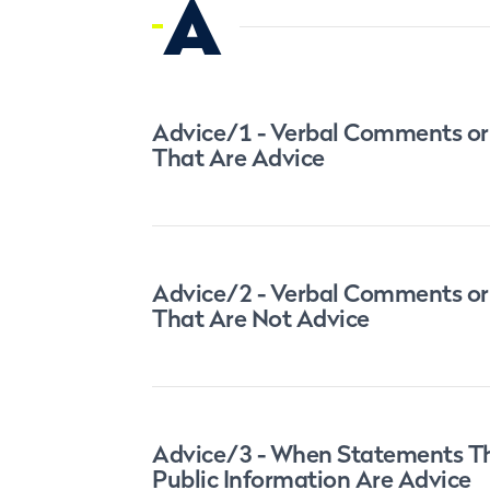
A
Advice/1 - Verbal Comments or
That Are Advice
Advice/2 - Verbal Comments or
That Are Not Advice
Advice/3 - When Statements Th
Public Information Are Advice