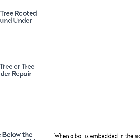
 Tree Rooted
round Under
Tree or Tree
der Repair
e Below the
When a ball is
embedded
in the s