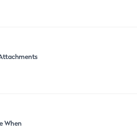
 Attachments
re When