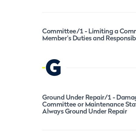
Committee/1 - Limiting a Com
Member’s Duties and Responsibi
G
Ground Under Repair/1 - Dama
Committee or Maintenance Staf
Always Ground Under Repair