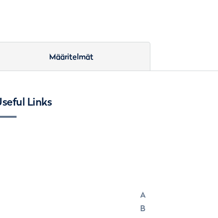
Määritelmät
seful Links
A
B