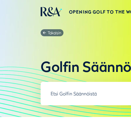
OPENING GOLF TO THE 
Takaisin
Golfin Säännö