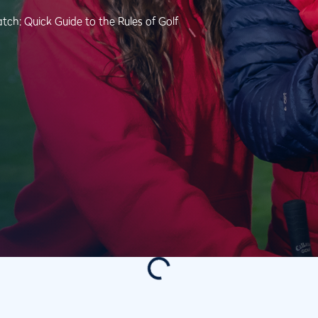
tch: Quick Guide to the Rules of Golf