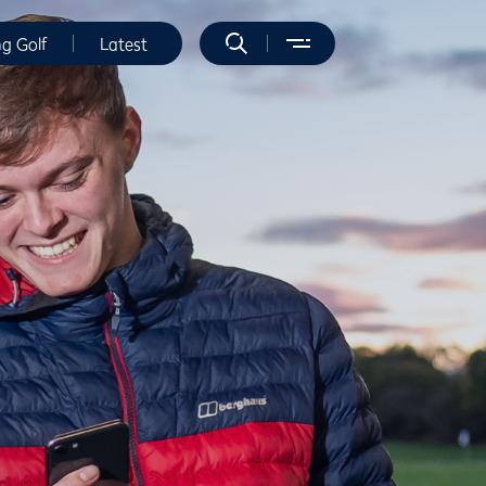
ng Golf
Latest