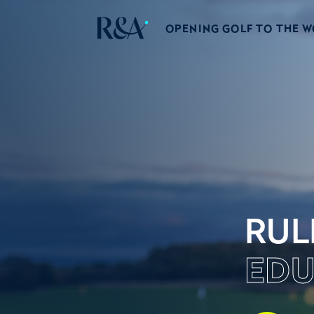
OPENING GOLF TO THE 
RUL
EDU