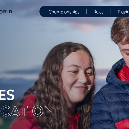
WORLD
Championships
Rules
Playi
ES
CATION