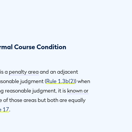
ormal Course Condition
 is a
penalty area
and an adjacent
easonable judgment (
Rule 1.3b(2)
) when
ing reasonable judgment, it is
known or
e of those areas but both are equally
e 17
.