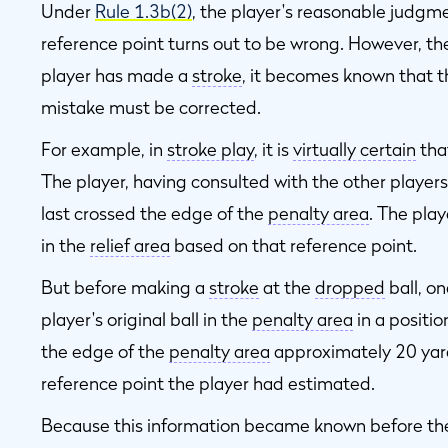
Under
Rule 1.3b(2)
, the player's reasonable judgme
reference point turns out to be wrong. However, th
player has made a
stroke
, it becomes known that t
mistake must be corrected.
For example, in
stroke play
, it is
virtually certain
that
The player, having consulted with the other players
last crossed the edge of the
penalty area
. The play
in the
relief area
based on that reference point.
But before making a
stroke
at the
dropped
ball, on
player's original ball in the
penalty area
in a positio
the edge of the
penalty area
approximately 20 yard
reference point the player had estimated.
Because this information became known before th