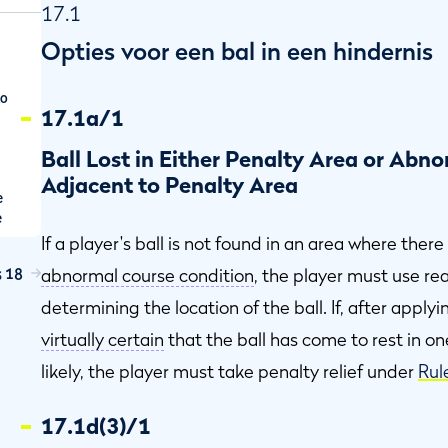
17.1
Opties voor een bal in een hindernis
to
17.1a/1
Ball Lost in Either Penalty Area or Abn
Adjacent to Penalty Area
e
e
e
If a player's ball is not found in an area where there
s 18
abnormal course condition
, the player must use r
en
determining the location of the ball. If, after apply
virtually certain
that the ball has come to rest in on
d
likely, the player must take penalty relief under
Rul
17.1d(3)/1