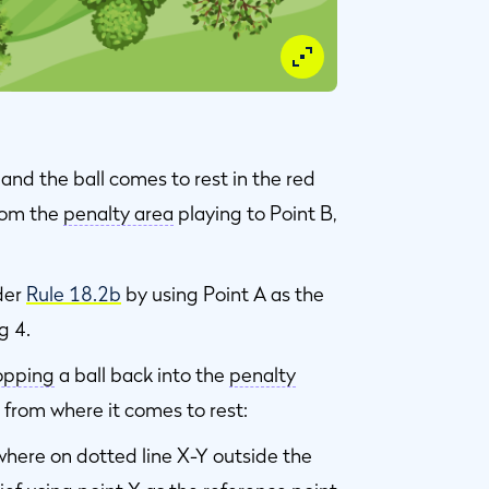
and the ball comes to rest in the red
from the
penalty area
playing to Point B,
der
Rule 18.2b
by using Point A as the
g 4.
opping
a ball back into the
penalty
 from where it comes to rest:
where on dotted line X-Y outside the