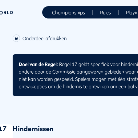
WORLD
Championships
Rules
Playi
Onderdeel afdrukken
Doel van de Regel:
Regel 17 geldt specifiek voor hinderni
andere door de Commissie aangewezen gebieden waar ee
niet kan worden gespeeld. Spelers mogen met één straf
ontwijkopties om de hindernis te ontwijken om een bal va
17
Hindernissen