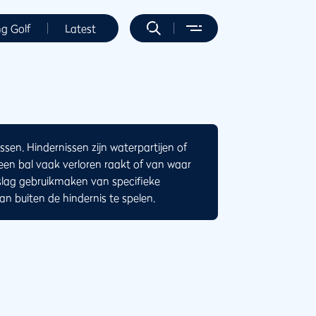
ng Golf
Latest
ssen. Hindernissen zijn waterpartijen of
n bal vaak verloren raakt of van waar
slag gebruikmaken van specifieke
n buiten de hindernis te spelen.