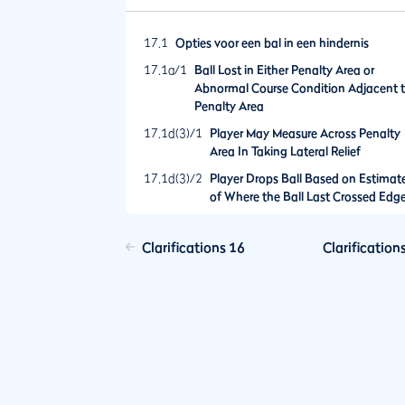
17.1
Opties voor een bal in een hindernis
17.1a/1
Ball Lost in Either Penalty Area or
Abnormal Course Condition Adjacent 
Penalty Area
17.1d(3)/1
Player May Measure Across Penalty
Area In Taking Lateral Relief
17.1d(3)/2
Player Drops Ball Based on Estimat
of Where the Ball Last Crossed Edg
of Penalty Area That Turns Out to B
the Wrong Point
Clarifications 16
Clarification
17.2
Opties na het spelen van een bal vanuit e
hindernis
17.2b/1
Examples of Options for Relief Allowe
by Rule 17.2b