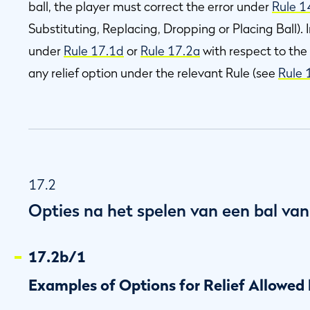
ball, the player must correct the error under
Rule 1
Substituting, Replacing, Dropping or Placing Ball).
under
Rule 17.1d
or
Rule 17.2a
with respect to the
any relief option under the relevant Rule (see
Rule 
17.2
Opties na het spelen van een bal van
17.2b/1
Examples of Options for Relief Allowed 