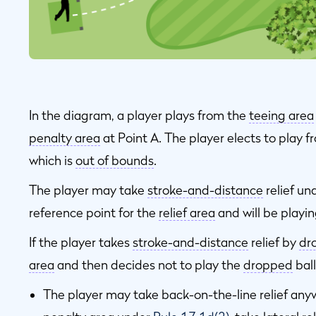
In the diagram, a player plays from the
teeing area
penalty area
at Point A. The player elects to play 
which is
out of bounds
.
The player may take
stroke-and-distance
relief un
reference point for the
relief area
and will be playin
If the player takes
stroke-and-distance
relief by
dr
area
and then decides not to play the
dropped
ball
The player may take back-on-the-line relief any