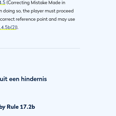
4.5
(Correcting Mistake Made in
 In doing so, the player must proceed
 correct reference point and may use
14.5b(2)
).
uit een hindernis
by Rule 17.2b