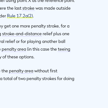
elief using point X as the reference point
ere the last
stroke
was made outside
nder
Rule 17.2a(2)
.
hey get one more penalty stroke, for a
ng
stroke-and-distance
relief plus one
al relief or for playing another ball
e
penalty area
(in this case the
teeing
y of these options.
e the
penalty area
without first
et a total of two penalty strokes for doing