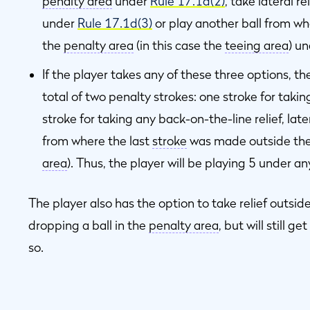
penalty area
under
Rule 17.1d(2)
, take lateral r
under
Rule 17.1d(3)
or play another ball from wh
the
penalty area
(in this case the
teeing area
) u
If the player takes any of these three options, t
total of two penalty strokes: one stroke for taki
stroke for taking any back-on-the-line relief, later
from where the last
stroke
was made outside th
area
). Thus, the player will be playing 5 under an
The player also has the option to take relief outsid
dropping a ball in the
penalty area
, but will still g
so.