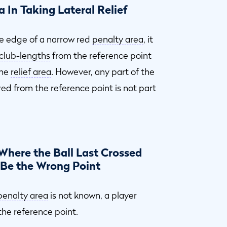
 In Taking Lateral Relief
the edge of a narrow red
penalty area
, it
club-lengths
from the reference point
the
relief area
. However, any part of the
d from the reference point is not part
Where the Ball Last Crossed
 Be the Wrong Point
penalty area
is not known, a player
he reference point.