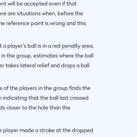
nt will be accepted even if that
ere are situations when, before the
he reference point is wrong and this
 a player's ball is in a red
penalty area
.
 in the group, estimates where the ball
er takes lateral relief and
drops
a ball
e of the players in the group finds the
n indicating that the ball last crossed
s closer to the
hole
than the
e player made a
stroke
at the
dropped