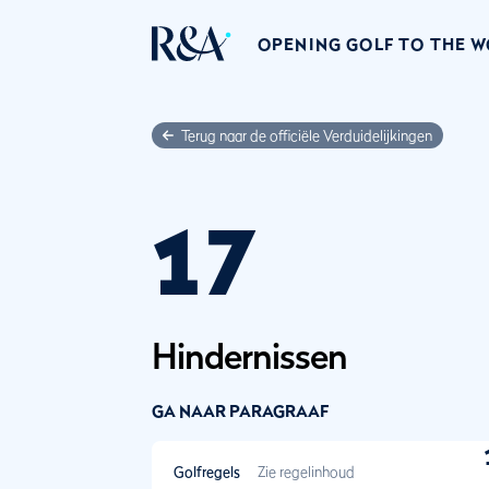
OPENING GOLF TO THE 
Terug naar de officiële Verduidelijkingen
17
Hindernissen
GA NAAR PARAGRAAF
Golfregels
Zie regelinhoud