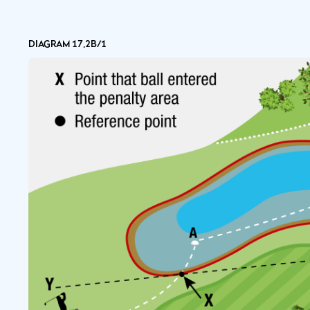
DIAGRAM 17.2B/1