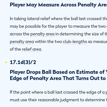
Player May Measure Across Penalty Area
In taking lateral relief where the ball last crossed 
may be possible for the player to measure the two
across the
penalty area
in determining the size of 
penalty area
within the two
club-lengths
as measure
of the
relief area
.
17.1d(3)/2
Player Drops Ball Based on Estimate of 
Edge of Penalty Area That Turns Out to
If the point where a ball last crossed the edge of a
must use their reasonable judgment to determine t