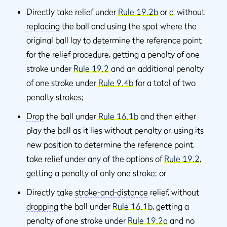
Directly take relief under
Rule 19.2b
or
c
, without
replacing
the ball and using the spot where the
original ball lay to determine the reference point
for the relief procedure, getting a penalty of one
stroke under
Rule 19.2
and an additional penalty
of one stroke under
Rule 9.4b
for a total of two
penalty strokes;
Drop
the ball under
Rule 16.1b
and then either
play the ball as it lies without penalty or, using its
new position to determine the reference point,
take relief under any of the options of
Rule 19.2
,
getting a penalty of only one stroke; or
Directly take
stroke-and-distance
relief, without
dropping
the ball under
Rule 16.1b
, getting a
penalty of one stroke under
Rule 19.2a
and no