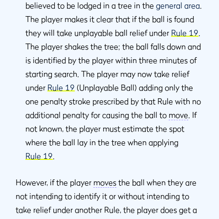
believed to be lodged in a tree in the
general area
.
The player makes it clear that if the ball is found
they will take unplayable ball relief under
Rule 19
.
The player shakes the tree; the ball falls down and
is identified by the player within three minutes of
starting search. The player may now take relief
under
Rule 19
(Unplayable Ball) adding only the
one penalty stroke prescribed by that Rule with no
additional penalty for causing the ball to
move
. If
not known, the player must estimate the spot
where the ball lay in the tree when applying
Rule 19
.
However, if the player
moves
the ball when they are
not intending to identify it or without intending to
take relief under another Rule, the player does get a