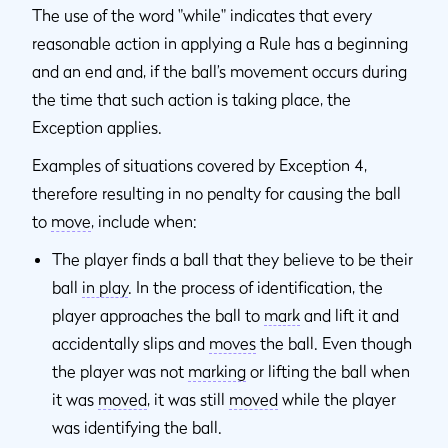
The use of the word "while" indicates that every
reasonable action in applying a Rule has a beginning
and an end and, if the ball’s movement occurs during
the time that such action is taking place, the
Exception applies.
Examples of situations covered by Exception 4,
therefore resulting in no penalty for causing the ball
to
move
, include when:
The player finds a ball that they believe to be their
ball
in play
. In the process of identification, the
player approaches the ball to
mark
and lift it and
accidentally slips and
moves
the ball. Even though
the player was not
marking
or lifting the ball when
it was
moved
, it was still
moved
while the player
was identifying the ball.