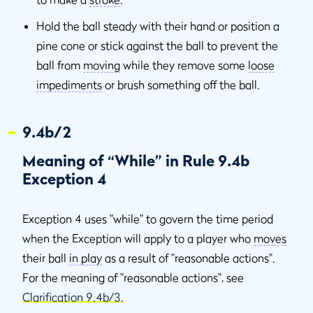
Hold the ball steady with their hand or position a
pine cone or stick against the ball to prevent the
ball from
moving
while they remove some
loose
impediments
or brush something off the ball.
9.4b/2
Meaning of “While” in Rule 9.4b
Exception 4
Exception 4 uses "while" to govern the time period
when the Exception will apply to a player who
moves
their ball
in play
as a result of "reasonable actions".
For the meaning of "reasonable actions", see
Clarification 9.4b/3
.