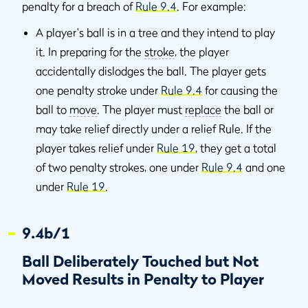
penalty for a breach of
Rule 9.4
. For example:
A player's ball is in a tree and they intend to play
it. In preparing for the
stroke
, the player
accidentally dislodges the ball. The player gets
one penalty stroke under
Rule 9.4
for causing the
ball to
move
. The player must
replace
the ball or
may take relief directly under a relief Rule. If the
player takes relief under
Rule 19
, they get a total
of two penalty strokes, one under
Rule 9.4
and one
under
Rule 19
.
9.4b/1
Ball Deliberately Touched but Not
Moved Results in Penalty to Player