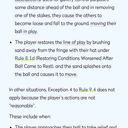
some distance ahead of the ball and in removing
one of the stakes, they cause the others to
become loose and fall to the ground,
moving
their
ball
in play
.
The player restores the
line of play
by brushing
sand away from the fringe with their hat under
Rule 8.1d
(Restoring Conditions Worsened After
Ball Came to Rest), and the sand splashes onto
the ball and causes it to
move
.
In other situations, Exception 4 to
Rule 9.4
does not
apply because the player's actions are not
"reasonable".
These include when:
The player approaches their ball to take relief and