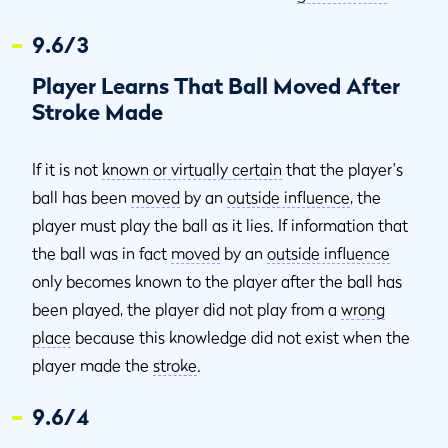
9.6/3
Player Learns That Ball Moved After
Stroke Made
If it is not
known or virtually certain
that the player's
ball has been
moved
by an
outside influence
, the
player must play the ball as it lies. If information that
the ball was in fact
moved
by an
outside influence
only becomes known to the player after the ball has
been played, the player did not play from a
wrong
place
because this knowledge did not exist when the
player made the
stroke
.
9.6/4