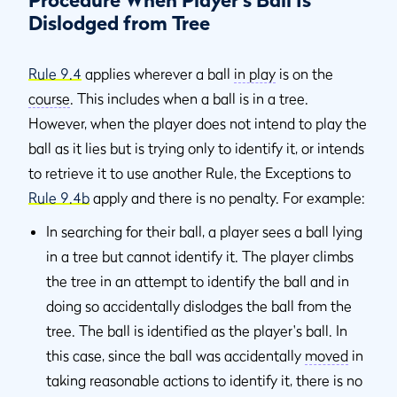
Procedure When Player’s Ball Is
Dislodged from Tree
Rule 9.4
applies wherever a ball
in play
is on the
course
. This includes when a ball is in a tree.
However, when the player does not intend to play the
ball as it lies but is trying only to identify it, or intends
to retrieve it to use another Rule, the Exceptions to
Rule 9.4b
apply and there is no penalty. For example:
In searching for their ball, a player sees a ball lying
in a tree but cannot identify it. The player climbs
the tree in an attempt to identify the ball and in
doing so accidentally dislodges the ball from the
tree. The ball is identified as the player's ball. In
this case, since the ball was accidentally
moved
in
taking reasonable actions to identify it, there is no