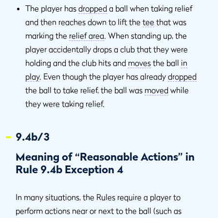
The player has
dropped
a ball when taking relief
and then reaches down to lift the
tee
that was
marking the
relief area
. When standing up, the
player accidentally drops a club that they were
holding and the club hits and
moves
the ball
in
play
. Even though the player has already
dropped
the ball to take relief, the ball was
moved
while
they were taking relief.
9.4b/3
Meaning of “Reasonable Actions” in
Rule 9.4b Exception 4
In many situations, the Rules require a player to
perform actions near or next to the ball (such as