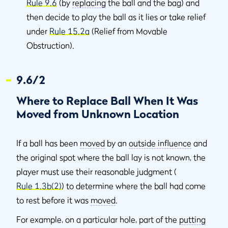
Rule 9.6
(by
replacing
the ball and the bag) and
then decide to play the ball as it lies or take relief
under
Rule 15.2a
(Relief from Movable
Obstruction).
9.6/2
Where to Replace Ball When It Was
Moved from Unknown Location
If a ball has been
moved
by an
outside influence
and
the original spot where the ball lay is not known, the
player must use their reasonable judgment (
Rule 1.3b(2)
) to determine where the ball had come
to rest before it was
moved
.
For example, on a particular hole, part of the
putting