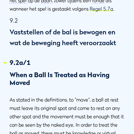
het spel
op de
baan
, zowel tijdens een
ronde
als
wanneer het spel is gestaakt volgens
Regel 5.7a
.
9.2
Vaststellen of de bal is bewogen en
wat de beweging heeft veroorzaakt
9.2a/1
When a Ball Is Treated as Having
Moved
As stated in the definitions, to "move", a ball at rest
must leave its original spot and come to rest on any
other spot and the movement must be enough that it
can be seen by the naked eye. In order to treat the
ball as
moved
, there must be
knowledge or virtual