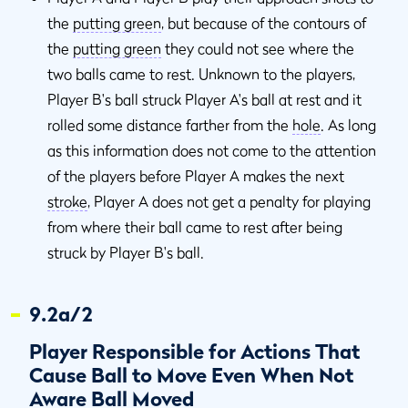
the
putting green
, but because of the contours of
the
putting green
they could not see where the
two balls came to rest. Unknown to the players,
Player B's ball struck Player A's ball at rest and it
rolled some distance farther from the
hole
. As long
as this information does not come to the attention
of the players before Player A makes the next
stroke
, Player A does not get a penalty for playing
from where their ball came to rest after being
struck by Player B's ball.
9.2a/2
Player Responsible for Actions That
Cause Ball to Move Even When Not
Aware Ball Moved