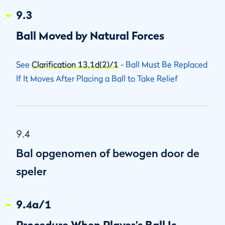
9.3
Ball Moved by Natural Forces
See
Clarification 13.1d(2)/1
- Ball Must Be Replaced
If It Moves After Placing a Ball to Take Relief
9.4
Bal opgenomen of bewogen door de
speler
9.4a/1