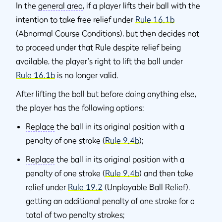
In the
general area
, if a player lifts their ball with the
intention to take free relief under
Rule 16.1b
(Abnormal Course Conditions), but then decides not
to proceed under that Rule despite relief being
available, the player's right to lift the ball under
Rule 16.1b
is no longer valid.
After lifting the ball but before doing anything else,
the player has the following options:
Replace
the ball in its original position with a
penalty of one stroke (
Rule 9.4b
);
Replace
the ball in its original position with a
penalty of one stroke (
Rule 9.4b
) and then take
relief under
Rule 19.2
(Unplayable Ball Relief),
getting an additional penalty of one stroke for a
total of two penalty strokes;