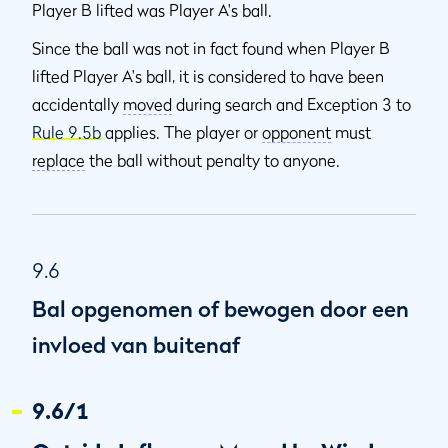
Player B lifted was Player A's ball.
Since the ball was not in fact found when Player B
lifted Player A's ball, it is considered to have been
accidentally
moved
during search and Exception 3 to
Rule 9.5b
applies. The player or
opponent
must
replace
the ball without penalty to anyone.
9.6
Bal opgenomen of bewogen door een
invloed van buitenaf
9.6/1