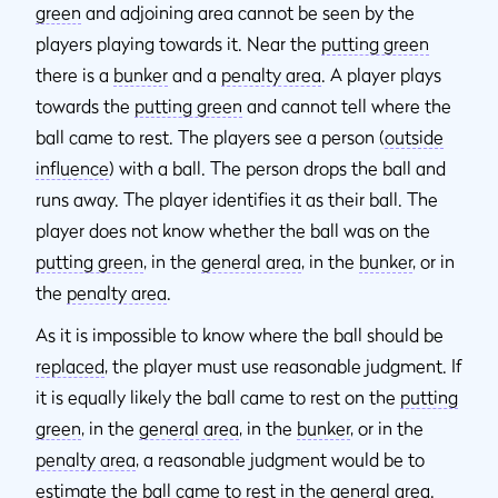
green
and adjoining area cannot be seen by the
players playing towards it. Near the
putting green
there is a
bunker
and a
penalty area
. A player plays
towards the
putting green
and cannot tell where the
ball came to rest. The players see a person (
outside
influence
) with a ball. The person drops the ball and
runs away. The player identifies it as their ball. The
player does not know whether the ball was on the
putting green
, in the
general area
, in the
bunker
, or in
the
penalty area
.
As it is impossible to know where the ball should be
replaced
, the player must use reasonable judgment. If
it is equally likely the ball came to rest on the
putting
green
, in the
general area
, in the
bunker
, or in the
penalty area
, a reasonable judgment would be to
estimate the ball came to rest in the
general area
.