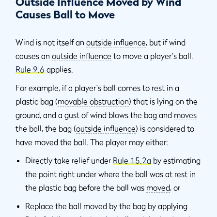
Outside Influence Moved by Wind
Causes Ball to Move
Wind is not itself an
outside influence
, but if wind
causes an
outside influence
to move a player's ball,
Rule 9.6
applies.
For example, if a player's ball comes to rest in a
plastic bag (
movable obstruction
) that is lying on the
ground, and a gust of wind blows the bag and
moves
the ball, the bag (
outside influence
) is considered to
have
moved
the ball. The player may either:
Directly take relief under
Rule 15.2a
by estimating
the point right under where the ball was at rest in
the plastic bag before the ball was
moved
, or
Replace
the ball
moved
by the bag by applying