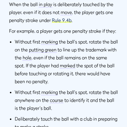
When the ball
in play
is deliberately touched by the
player, even if it does not
move
, the player gets one
penalty stroke under
Rule 9.4b
.
For example, a player gets one penalty stroke if they:
Without first
marking
the ball's spot, rotate the ball
on the
putting green
to line up the trademark with
the
hole
, even if the ball remains on the same
spot. If the player had
marked
the spot of the ball
before touching or rotating it, there would have
been no penalty.
Without first
marking
the ball's spot, rotate the ball
anywhere on the
course
to identify it and the ball
is the player's ball.
Deliberately touch the ball with a club in preparing
to make a
stroke
.