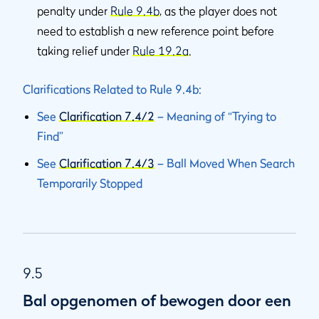
penalty under
Rule 9.4b
, as the player does not
need to establish a new reference point before
taking relief under
Rule 19.2a
.
Clarifications Related to Rule 9.4b:
See
Clarification 7.4/2
– Meaning of “Trying to
Find”
See
Clarification 7.4/3
– Ball Moved When Search
Temporarily Stopped
9.5
Bal opgenomen of bewogen door een