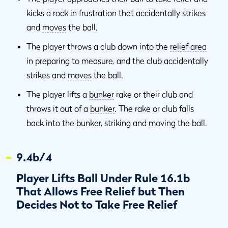
kicks a rock in frustration that accidentally strikes
and
moves
the ball.
The player throws a club down into the
relief area
in preparing to measure, and the club accidentally
strikes and
moves
the ball.
The player lifts a
bunker
rake or their club and
throws it out of a
bunker
. The rake or club falls
back into the
bunker
, striking and
moving
the ball.
9.4b/4
Player Lifts Ball Under Rule 16.1b
That Allows Free Relief but Then
Decides Not to Take Free Relief