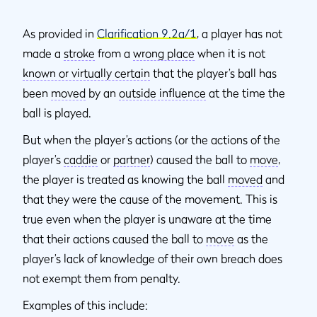
As provided in
Clarification 9.2a/1
, a player has not
made a
stroke
from a
wrong place
when it is not
known or virtually certain
that the player’s ball has
been
moved
by an
outside influence
at the time the
ball is played.
But when the player’s actions (or the actions of the
player’s
caddie
or
partner
) caused the ball to
move
,
the player is treated as knowing the ball
moved
and
that they were the cause of the movement. This is
true even when the player is unaware at the time
that their actions caused the ball to
move
as the
player’s lack of knowledge of their own breach does
not exempt them from penalty.
Examples of this include: