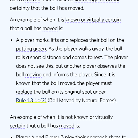
certainty
that the ball has
moved
.
An example of when it is
known or virtually certain
that a ball has
moved
is:
A player
marks
, lifts and
replaces
their ball on the
putting green
. As the player walks away, the ball
rolls a short distance and comes to rest. The player
does not see this, but another player observes the
ball
moving
and informs the player. Since it is
known
that the ball
moved
, the player must
replace
the ball on its original spot under
Rule 13.1d(2)
(Ball Moved by Natural Forces).
An example of when it is not
known or virtually
certain
that a ball has
moved
is:
Player A and Player B play their approach shots to