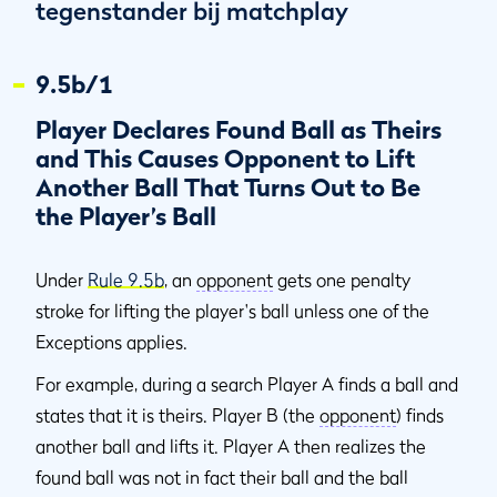
tegenstander bij matchplay
9.5b/1
Player Declares Found Ball as Theirs
and This Causes Opponent to Lift
Another Ball That Turns Out to Be
the Player’s Ball
Under
Rule 9.5b
, an
opponent
gets one penalty
stroke for lifting the player's ball unless one of the
Exceptions applies.
For example, during a search Player A finds a ball and
states that it is theirs. Player B (the
opponent
) finds
another ball and lifts it. Player A then realizes the
found ball was not in fact their ball and the ball