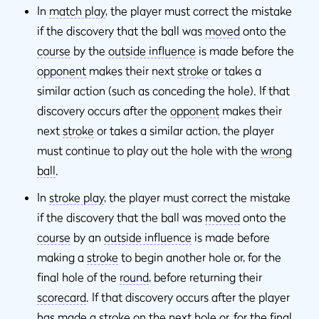
In
match play
, the player must correct the mistake
if the discovery that the ball was
moved
onto the
course
by the
outside influence
is made before the
opponent
makes their next
stroke
or takes a
similar action (such as conceding the hole). If that
discovery occurs after the
opponent
makes their
next
stroke
or takes a similar action, the player
must continue to play out the hole with the
wrong
ball
.
In
stroke play
, the player must correct the mistake
if the discovery that the ball was
moved
onto the
course
by an
outside influence
is made before
making a
stroke
to begin another hole or, for the
final hole of the
round
, before returning their
scorecard
. If that discovery occurs after the player
has made a
stroke
on the next hole or, for the final