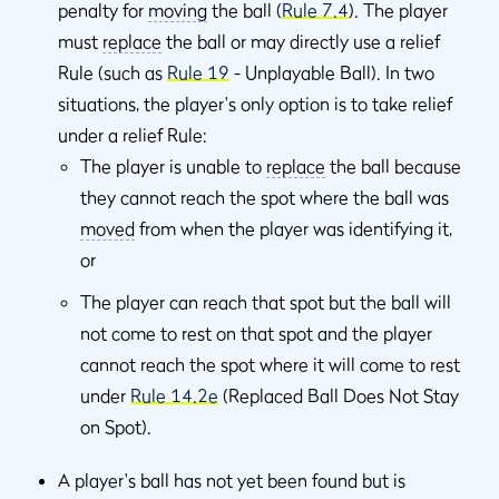
penalty for
moving
the ball (
Rule 7.4
). The player
must
replace
the ball or may directly use a relief
Rule (such as
Rule 19
- Unplayable Ball). In two
situations, the player's only option is to take relief
under a relief Rule:
The player is unable to
replace
the ball because
they cannot reach the spot where the ball was
moved
from when the player was identifying it,
or
The player can reach that spot but the ball will
not come to rest on that spot and the player
cannot reach the spot where it will come to rest
under
Rule 14.2e
(Replaced Ball Does Not Stay
on Spot).
A player's ball has not yet been found but is