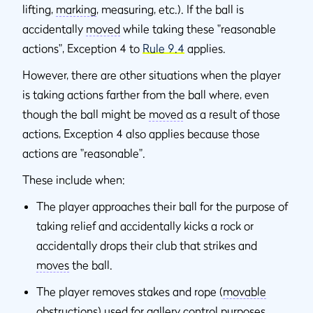
lifting,
marking
, measuring, etc.). If the ball is
accidentally
moved
while taking these "reasonable
actions", Exception 4 to
Rule 9.4
applies.
However, there are other situations when the player
is taking actions farther from the ball where, even
though the ball might be
moved
as a result of those
actions, Exception 4 also applies because those
actions are "reasonable".
These include when:
The player approaches their ball for the purpose of
taking relief and accidentally kicks a rock or
accidentally drops their club that strikes and
moves
the ball.
The player removes stakes and rope (
movable
obstructions
) used for gallery control purposes