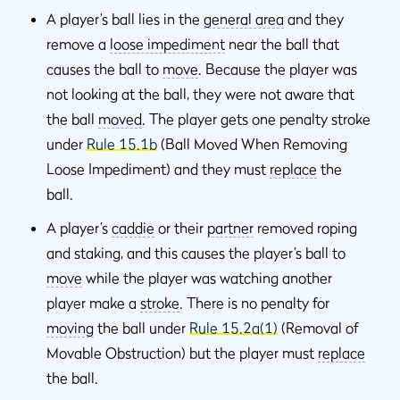
A player’s ball lies in the
general area
and they
remove a
loose impediment
near the ball that
causes the ball to
move
. Because the player was
not looking at the ball, they were not aware that
the ball
moved
. The player gets one penalty stroke
under
Rule 15.1b
(Ball Moved When Removing
Loose Impediment) and they must
replace
the
ball.
A player’s
caddie
or their
partner
removed roping
and staking, and this causes the player’s ball to
move
while the player was watching another
player make a
stroke
. There is no penalty for
moving
the ball under
Rule 15.2a(1)
(Removal of
Movable Obstruction) but the player must
replace
the ball.