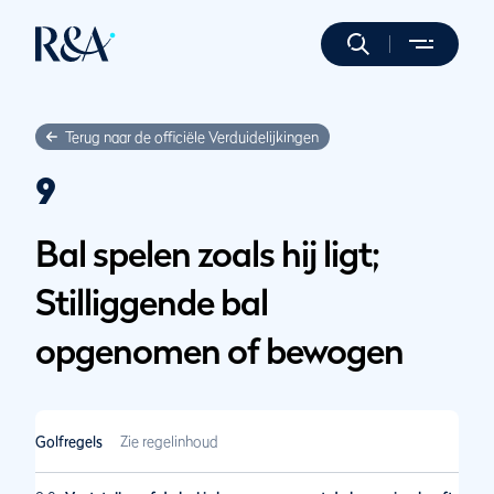
Terug naar de officiële Verduidelijkingen
9
Bal spelen zoals hij ligt;
Stilliggende bal
opgenomen of bewogen
Golfregels
Zie regelinhoud