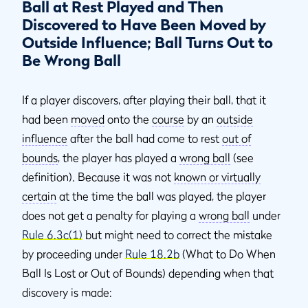
Ball at Rest Played and Then
Discovered to Have Been Moved by
Outside Influence; Ball Turns Out to
Be Wrong Ball
If a player discovers, after playing their ball, that it
had been
moved
onto the
course
by an
outside
influence
after the ball had come to rest
out of
bounds
, the player has played a
wrong ball
(see
definition). Because it was not
known or virtually
certain
at the time the ball was played, the player
does not get a penalty for playing a
wrong ball
under
Rule 6.3c(1)
but might need to correct the mistake
by proceeding under
Rule 18.2b
(What to Do When
Ball Is Lost or Out of Bounds) depending when that
discovery is made: