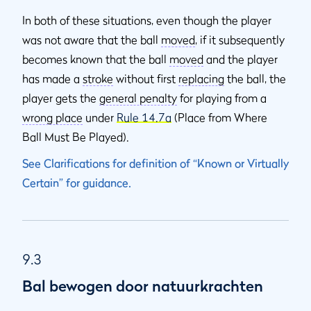
In both of these situations, even though the player
was not aware that the ball
moved
, if it subsequently
becomes known that the ball
moved
and the player
has made a
stroke
without first
replacing
the ball, the
player gets the
general penalty
for playing from a
wrong place
under
Rule 14.7a
(Place from Where
Ball Must Be Played).
See Clarifications for definition of “Known or Virtually
Certain” for guidance.
9.3
Bal bewogen door natuurkrachten