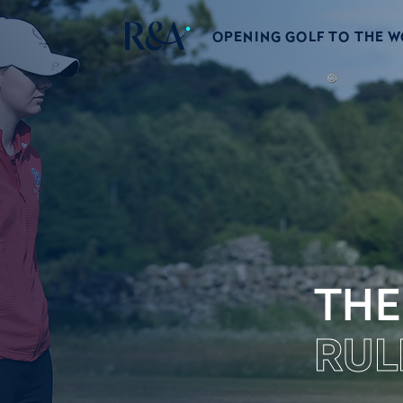
OPENING GOLF TO THE 
THE
RUL