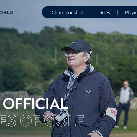
WORLD
Championships
Rules
Playi
 OFFICIAL
ES OF GOLF