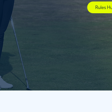
Rules H