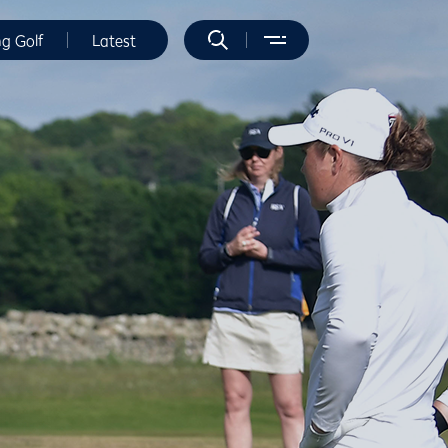
ng Golf
Latest