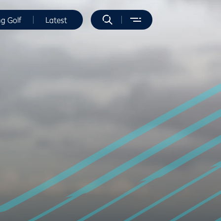
ng Golf
Latest