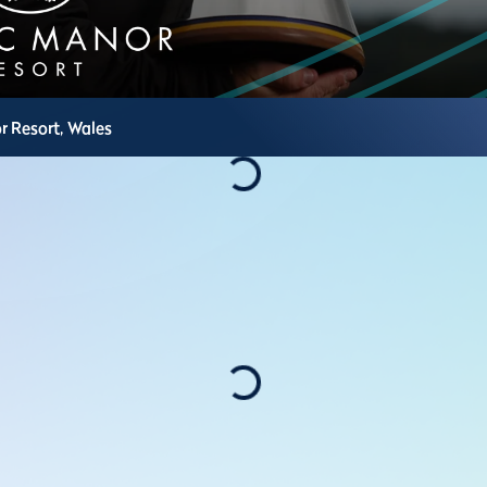
r Resort,
Wales