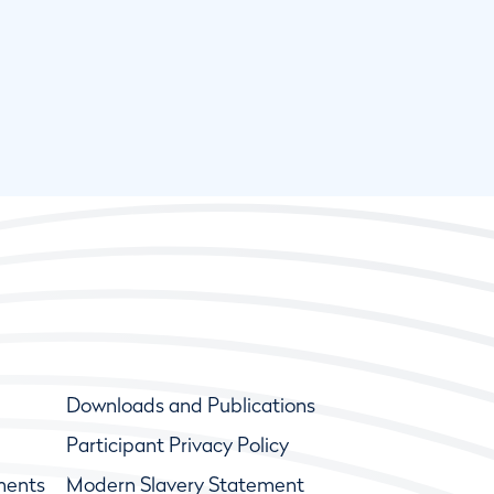
Downloads and Publications
Participant Privacy Policy
ments
Modern Slavery Statement