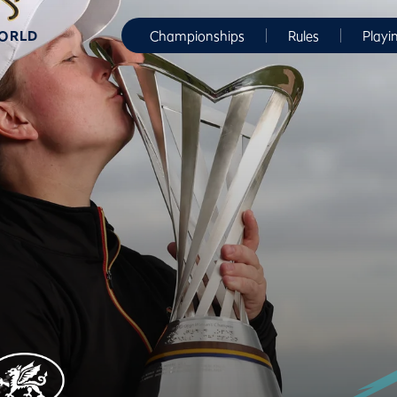
WORLD
Championships
Rules
Playi