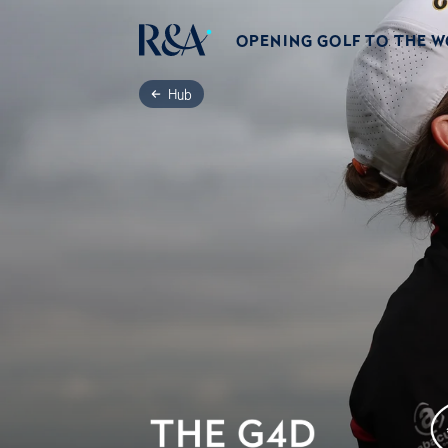
OPENING GOLF TO THE 
Hub