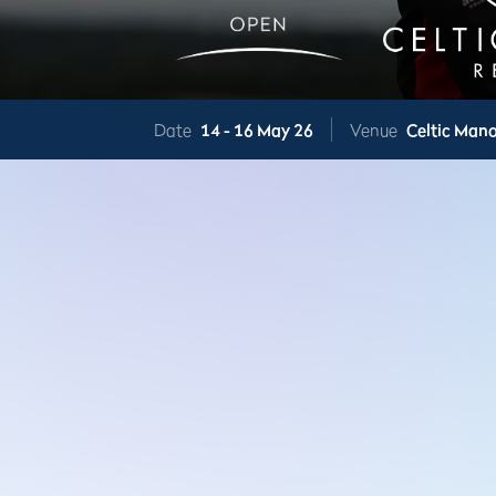
Date
14 -
16 May 26
Venue
Celtic Mano