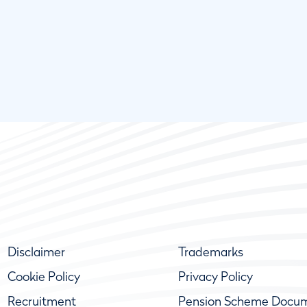
Disclaimer
Trademarks
Cookie Policy
Privacy Policy
Recruitment
Pension Scheme Docu