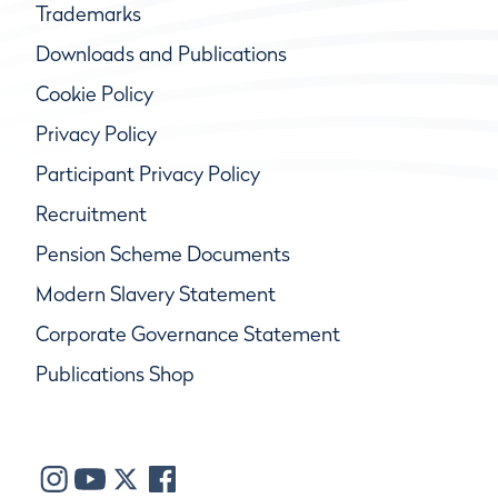
Trademarks
Downloads and Publications
Cookie Policy
Privacy Policy
Participant Privacy Policy
Recruitment
Pension Scheme Documents
Modern Slavery Statement
Corporate Governance Statement
Publications Shop