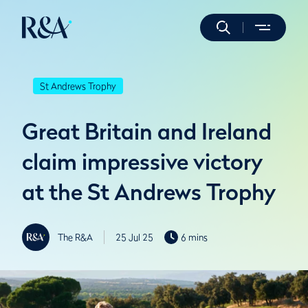
St Andrews Trophy
Great Britain and Ireland
claim impressive victory
at the St Andrews Trophy
The R&A
25 Jul 25
6 mins