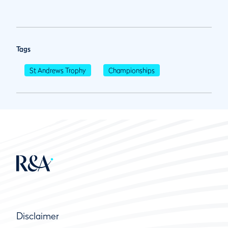
Tags
St Andrews Trophy
Championships
Disclaimer