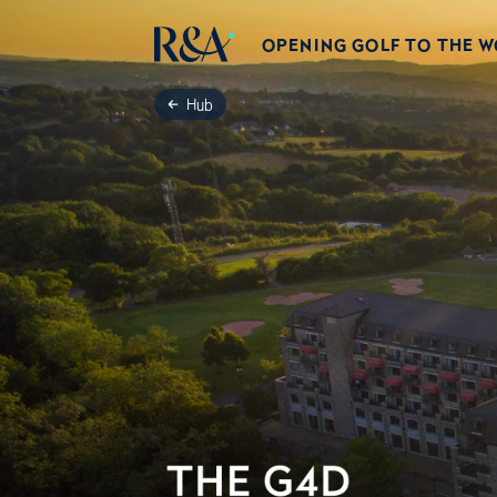
OPENING GOLF TO THE 
Hub