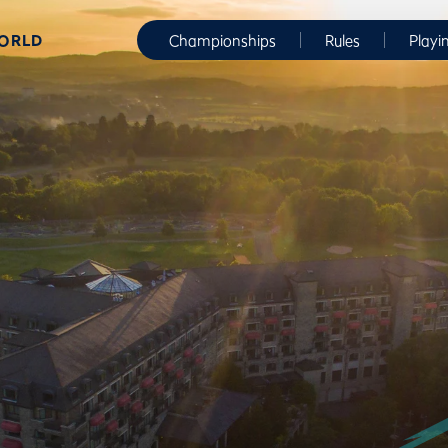
WORLD
Championships
Rules
Playi