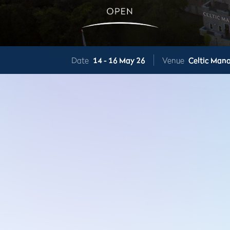
Date
14 -
16 May 26
Venue
Celtic Mano