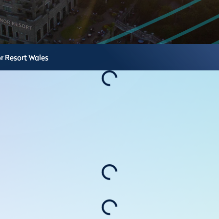
r Resort
Wales