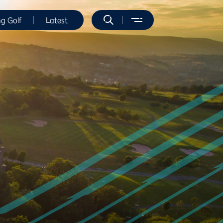
ng Golf
Latest