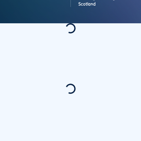
Scotland