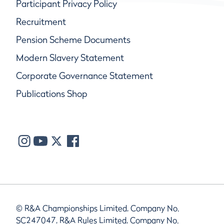
Participant Privacy Policy
Recruitment
Pension Scheme Documents
Modern Slavery Statement
Corporate Governance Statement
Publications Shop
© R&A Championships Limited, Company No.
SC247047, R&A Rules Limited, Company No.