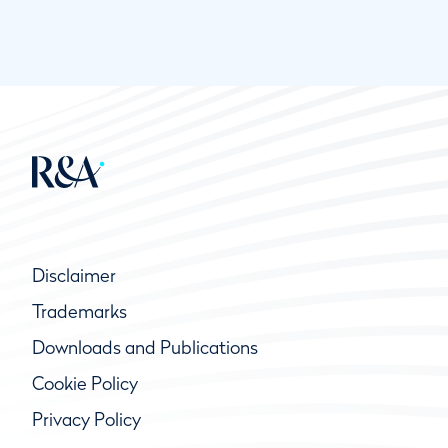
Disclaimer
Trademarks
Downloads and Publications
Cookie Policy
Privacy Policy