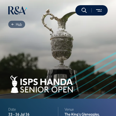
Hub
Date
Venue
23 -
26 Jul 26
The King's
Gleneagles,