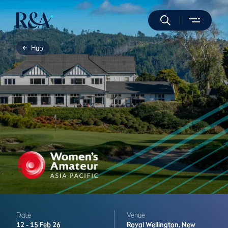
Hub
Date
Venue
12 -
15 Feb 26
Royal Wellington,
New