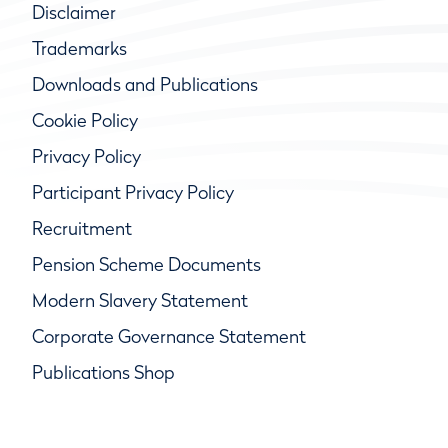
Disclaimer
Trademarks
Downloads and Publications
Cookie Policy
Privacy Policy
Participant Privacy Policy
Recruitment
Pension Scheme Documents
Modern Slavery Statement
Corporate Governance Statement
Publications Shop