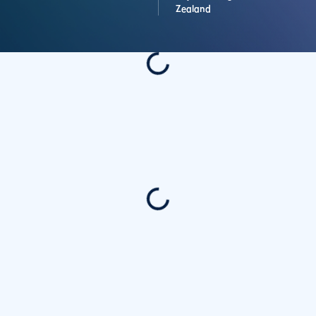
Zealand